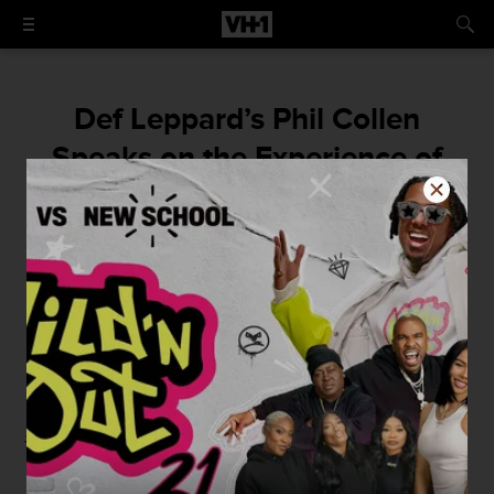
Def Leppard’s Phil Collen
Speaks on the Experience of
Writing Their First Self-Titled
Album
By
VH1
November 5, 2015 / 10:00 AM
-By Zack Sigel