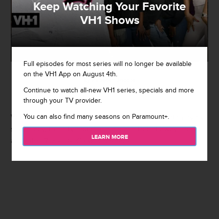
Keep Watching Your Favorite
VH1 Shows
Full episodes for most series will no longer be available
on the VH1 App on August 4th.
By
Rebecah Jacobs
Continue to watch all-new VH1 series, specials and more
August 7, 2019 / 12:12 PM
through your TV provider.
You can also find many seasons on Paramount+.
With the violence happening throughout Compton every
single day, the city could use a place to get away from it
LEARN MORE
all. Enter
Black Ink Crew: Compton
.