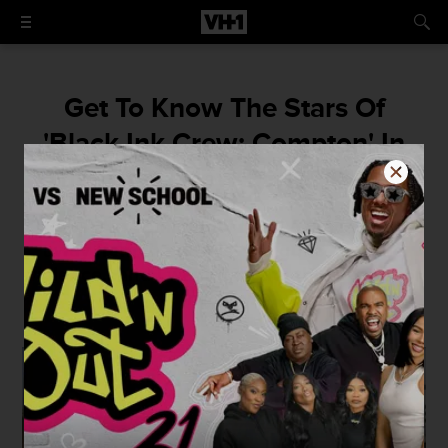
Get To Know The Stars Of
'Black Ink Crew: Compton' In
The Brand New Super Trailer
"People in community need a place to get
away from the gangs, the guns, and the
violence...and I wanna create that space for
my city."