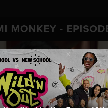
I MONKEY - EPISOD