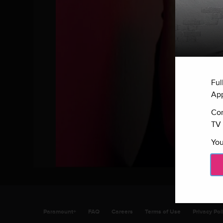
Ful
App
Con
TV 
You
Paramount+
FAQ
Careers
Terms of Use
Privacy Pol