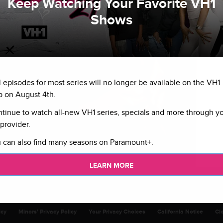
Keep Watching Your Favorite VH1
Shows
l episodes for most series will no longer be available on the VH1
 on August 4th.
tinue to watch all-new VH1 series, specials and more through y
provider.
 can also find many seasons on Paramount+.
LEARN MORE
icy
Minors’ Privacy Policy
Your Privacy Choices
California Notice
Cl