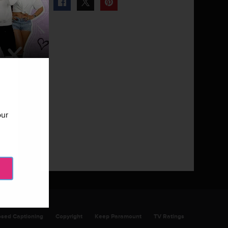
our
Next Gallery
Miami Monkey - Episode 103
10 Photos
osed Captioning
Copyright
Keep Paramount
TV Ratings