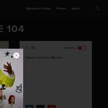
Episodes & Videos
Photos
About
E 104
1 / 10
Autoplay
Raquel comforts Marissa.