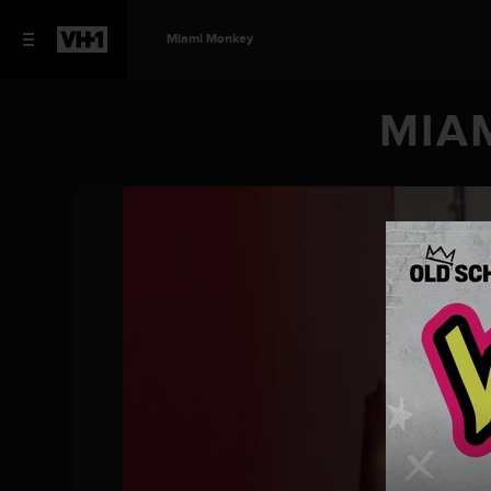
Miami Monkey
MIAM