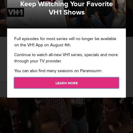
Keep Watching Your Favorite
VH1 Shows
Full episodes for most series will no longer be available
1 / 8
on the VH1 App on August 4th.
Continue to watch all-new VH1 series, specials and more
Tiny hosts a food and clothing drive at Tiny's Nail Bar.
through your TV provider.
You can also find many seasons on Paramount+.
LEARN MORE