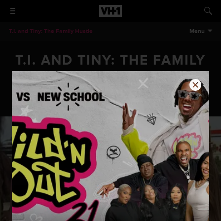
T.I. and Tiny: The Family Hustle
Menu
T.I. AND TINY: THE FAMILY
HUSTLE - FAMILY PET
T.I. and Tiny: The Family Hustle - Family Pet