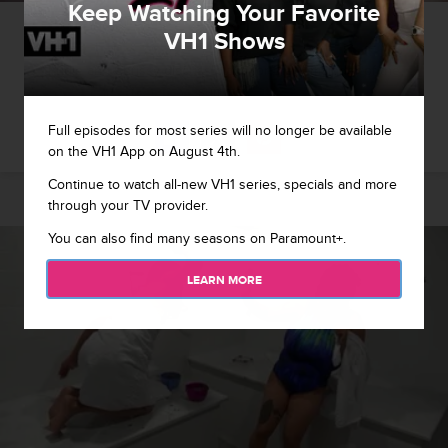
Keep Watching Your Favorite
1 / 8
VH1 Shows
Pudie and Chrissy discuss plans for the remainder of the
summer.
Full episodes for most series will no longer be available
on the VH1 App on August 4th.
Continue to watch all-new VH1 series, specials and more
through your TV provider.
You can also find many seasons on Paramount+.
LEARN MORE