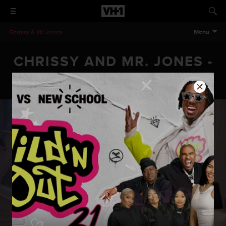
Chrissy & Mr. Jones
Menu
CHRISSY AND MR. JONES -
EPISODE 206