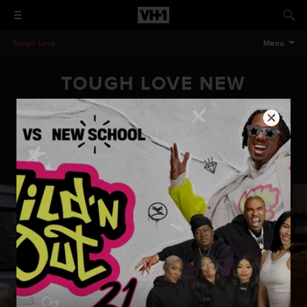
Tough Love
Menu
TOUGH LOVE NEW
ORLEANS - BRINGING HIM
HOME
Tough Love New Orleans - Bringing Him Home