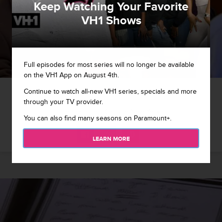
Keep Watching Your Favorite
VH1 Shows
Full episodes for most series will no longer be available
on the VH1 App on August 4th.
1 / 12
Continue to watch all-new VH1 series, specials and more
through your TV provider.
Donna brings Chris to New York.
You can also find many seasons on Paramount+.
LEARN MORE