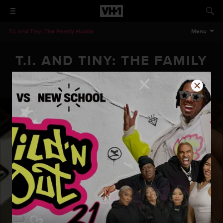
T.I. and Tiny: The Family Hustle
Menu
T.I. AND TINY: THE FAMILY
HUSTLE - EPISODE 304