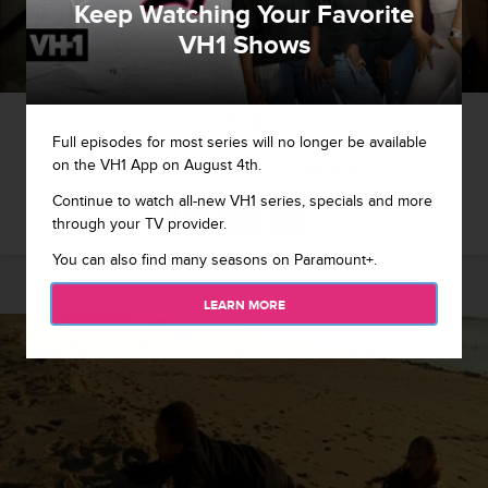
Keep Watching Your Favorite
VH1 Shows
1 / 8
Full episodes for most series will no longer be available
on the VH1 App on August 4th.
King gets a very romantic love letter
Continue to watch all-new VH1 series, specials and more
through your TV provider.
You can also find many seasons on Paramount+.
LEARN MORE