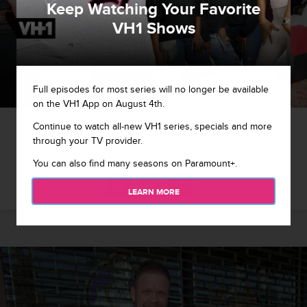
Keep Watching Your Favorite
VH1 Shows
Full episodes for most series will no longer be available
on the VH1 App on August 4th.
1 / 11
Continue to watch all-new VH1 series, specials and more
through your TV provider.
Big Ang & the Mob Wives Party at the Drunken Monkey
You can also find many seasons on Paramount+.
LEARN MORE