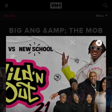
Big Ang
Menu
BIG ANG &AMP; THE MOB
WIVES PARTY AT THE
DRUNKEN MONKEY
Big Ang & the Mob Wives Party at the Drunken Monkey