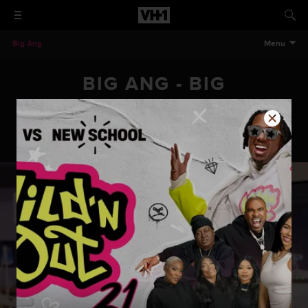
Big Ang
Menu
BIG ANG - BIG
ENGAGEMENT
Big Ang - Big Engagement