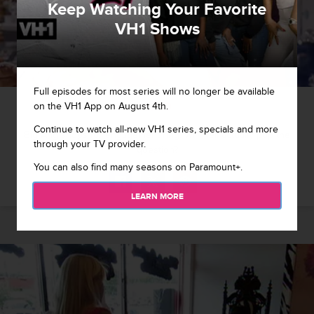
Keep Watching Your Favorite
VH1 Shows
Full episodes for most series will no longer be available
1 / 10
on the VH1 App on August 4th.
Continue to watch all-new VH1 series, specials and more
Big Ang shops for engagement ring. Will Neil actually pop the
through your TV provider.
question?
You can also find many seasons on Paramount+.
LEARN MORE