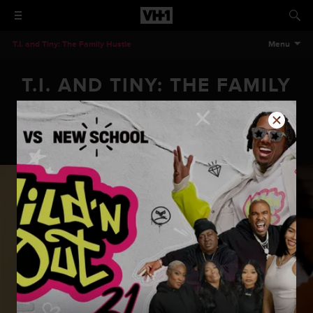
T.I. and Tiny: The Family Hustle
Menu
T.I. AND TINY: THE FAMILY
HUSTLE - HARRIS PROOF
T.I. and Tiny: The Family Hustle - Harris Proof