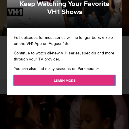
Keep Watching Your Favorite
VH1 Shows
Full episodes for most series will no longer be available
1 / 9
on the VH1 App on August 4th.
Continue to watch all-new VH1 series, specials and more
Tiny breaks it to Shekinah that she can't be in her pilot.
through your TV provider.
You can also find many seasons on Paramount+.
LEARN MORE