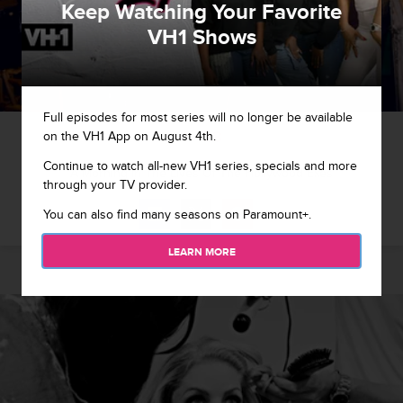
Keep Watching Your Favorite
VH1 Shows
Full episodes for most series will no longer be available
1 / 28
on the VH1 App on August 4th.
Continue to watch all-new VH1 series, specials and more
A Morning In The Lives Of The Hollywood Exes
through your TV provider.
You can also find many seasons on Paramount+.
LEARN MORE