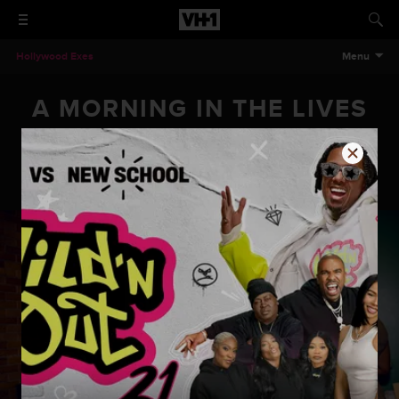
Hollywood Exes
Menu
A MORNING IN THE LIVES
OF THE HOLLYWOOD EXES
A Morning In The Lives Of The Hollywood Exes