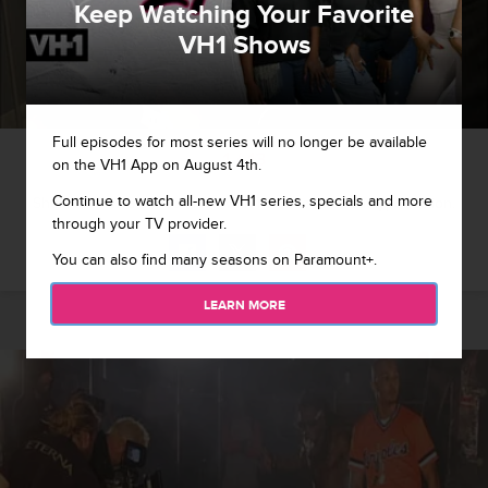
Keep Watching Your Favorite
VH1 Shows
Full episodes for most series will no longer be available
1 / 13
on the VH1 App on August 4th.
Continue to watch all-new VH1 series, specials and more
Shekinah has a consultation with her doctor about lyposuction.
through your TV provider.
You can also find many seasons on Paramount+.
LEARN MORE