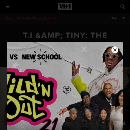
T.I. and Tiny: The Family Hustle
Menu
T.I &AMP; TINY: THE
FAMILY HUSTLE - PLASTIC
SURGERY