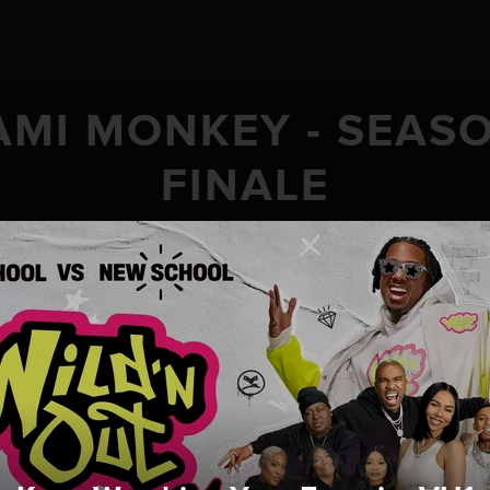
AMI MONKEY - SEASO
FINALE