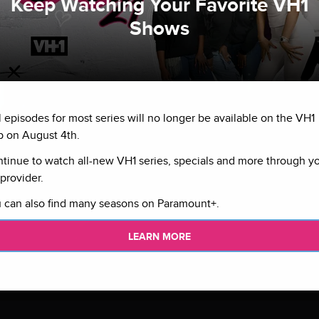
Keep Watching Your Favorite VH1
Shows
l episodes for most series will no longer be available on the VH1
 on August 4th.
tinue to watch all-new VH1 series, specials and more through y
provider.
 can also find many seasons on Paramount+.
LEARN MORE