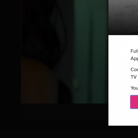
Ful
App
Con
TV 
You