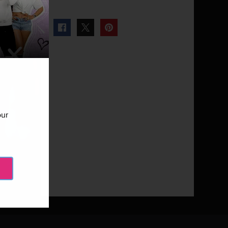
our
Next Gallery
Miami Monkey - Episode 110
9 Photos