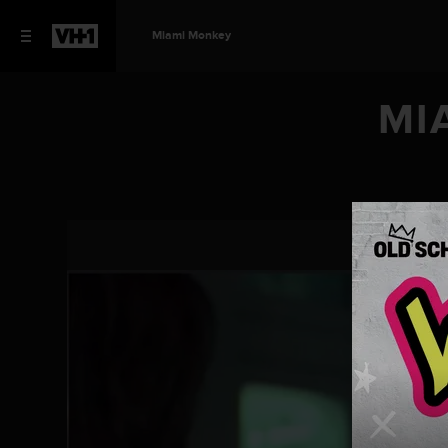
Miami Monkey
MI