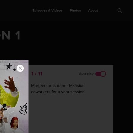
Episodes & Videos
Photos
About
N 1
1 / 11
Autoplay
Morgan turns to her Mansion
coworkers for a vent session.