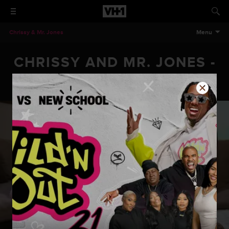
Chrissy & Mr. Jones
Menu
CHRISSY AND MR. JONES -
EPISODE 202