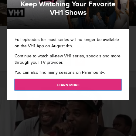
Keep Watching Your Favorite
VH1 Shows
1 / 8
Full episodes for most series will no longer be available
on the VH1 App on August 4th.
Mama Jones invites Chrissy over to discuss her upcoming book.
Continue to watch all-new VH1 series, specials and more
through your TV provider.
You can also find many seasons on Paramount+.
LEARN MORE