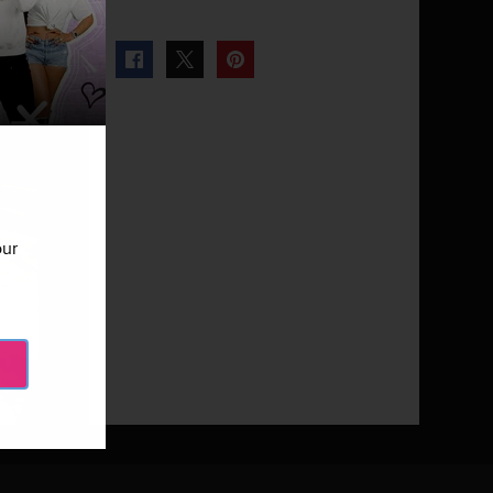
our
Next Gallery
Tough Love: Co-Ed - Episode 503
10 Photos