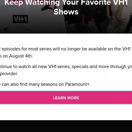
Keep Watching Your Favorite VH1
Shows
l episodes for most series will no longer be available on the VH1
 on August 4th.
tinue to watch all-new VH1 series, specials and more through y
provider.
 can also find many seasons on Paramount+.
LEARN MORE