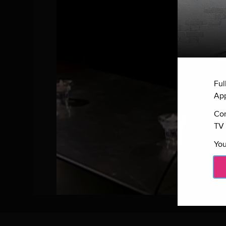
Ful
App
Con
TV 
You