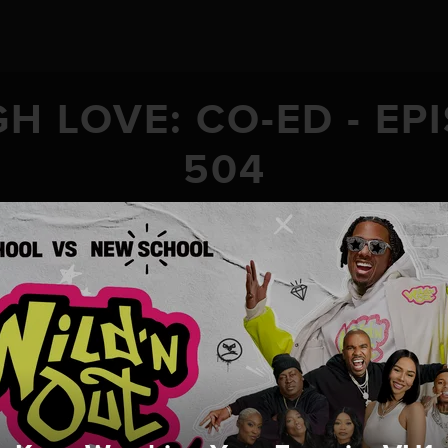
H LOVE: CO-ED - EP
504