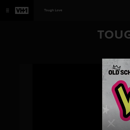
Tough Love
TOUG