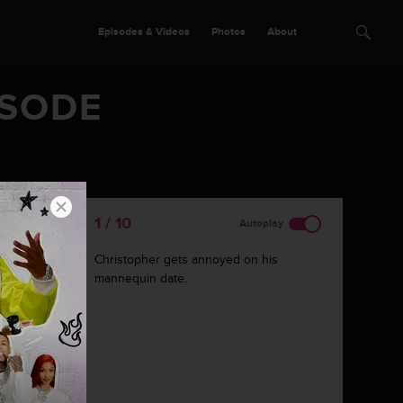
Episodes & Videos
Photos
About
ISODE
2 / 10
Autoplay
Judy does just fine answering personal
questions.