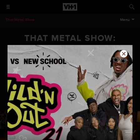
That Metal Show
Menu
THAT METAL SHOW:
SEASON 11 EPISODE 4
AEROSMITH (JOEY
KRAMER AND BRAD
WHITFORD)
That Metal Show: Season 11 Episode 4 Aerosmith (Joey Kramer
and Brad Whitford)