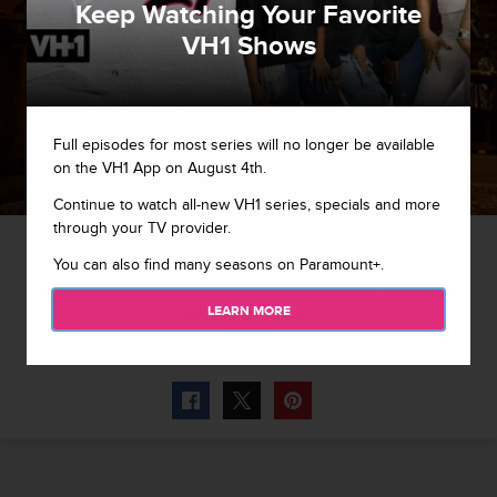
Keep Watching Your Favorite
VH1 Shows
Full episodes for most series will no longer be available
on the VH1 App on August 4th.
Continue to watch all-new VH1 series, specials and more
through your TV provider.
1 / 15
You can also find many seasons on Paramount+.
Evan Seinfeld joins the boys to sort out the TMS Top 5 best
LEARN MORE
screams in a song.
Photo By
VH1 Networks