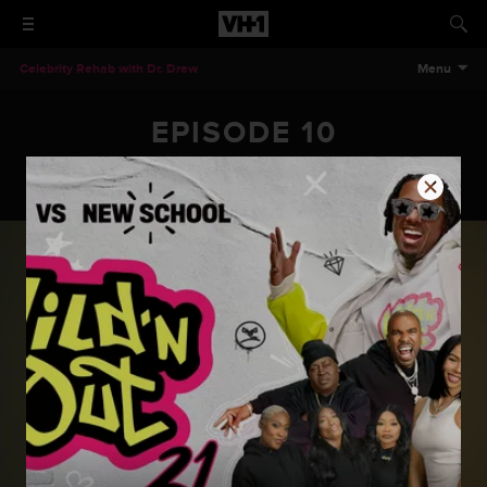
Celebrity Rehab with Dr. Drew
Menu
EPISODE 10
Celebrity Rehab