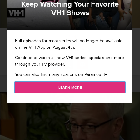
Keep Watching Your Favorite
VH1 Shows
1 / 11
Full episodes for most series will no longer be available
on the VH1 App on August 4th.
Jason refuses to go into aftercare
Continue to watch all-new VH1 series, specials and more
through your TV provider.
You can also find many seasons on Paramount+.
LEARN MORE