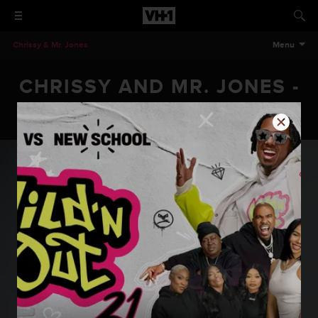
Chrissy & Mr. Jones
Menu
CHRISSY AND MR. JONES -
EPISODE 205