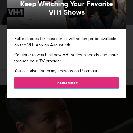
Keep Watching Your Favorite
VH1 Shows
1 / 8
Full episodes for most series will no longer be available
on the VH1 App on August 4th.
Jim lays down a new video in the studio.
Continue to watch all-new VH1 series, specials and more
through your TV provider.
You can also find many seasons on Paramount+.
LEARN MORE