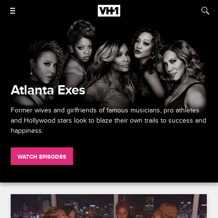
Atlanta Exes
Former wives and girlfriends of famous musicians, pro athletes
and Hollywood stars look to blaze their own trails to success and
happiness.
WATCH EPISODES