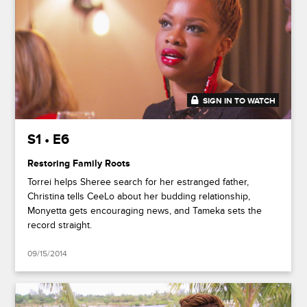
SIGN IN TO WATCH
41:35
S1 • E6
Restoring Family Roots
Torrei helps Sheree search for her estranged father,
Christina tells CeeLo about her budding relationship,
Monyetta gets encouraging news, and Tameka sets the
record straight.
09/15/2014