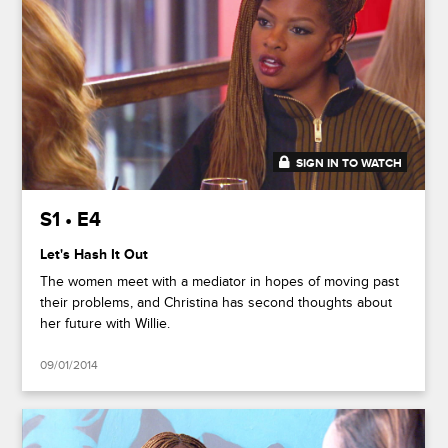
SIGN IN TO WATCH
41:37
S1 • E4
Let's Hash It Out
The women meet with a mediator in hopes of moving past
their problems, and Christina has second thoughts about
her future with Willie.
09/01/2014