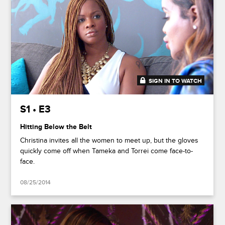
SIGN IN TO WATCH
41:37
S1 • E3
Hitting Below the Belt
Christina invites all the women to meet up, but the gloves
quickly come off when Tameka and Torrei come face-to-
face.
08/25/2014