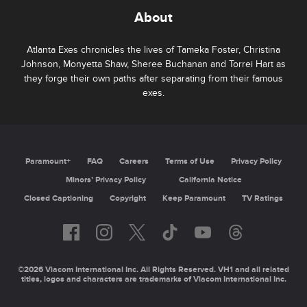
About
Atlanta Exes chronicles the lives of Tameka Foster, Christina
Johnson, Monyetta Shaw, Sheree Buchanan and Torrei Hart as
they forge their own paths after separating from their famous
exes.
Paramount+
FAQ
Careers
Terms of Use
Privacy Policy
Minors’ Privacy Policy
California Notice
Closed Captioning
Copyright
Keep Paramount
TV Ratings
©2026 Viacom International Inc. All Rights Reserved. VH1 and all related
titles, logos and characters are trademarks of Viacom International Inc.