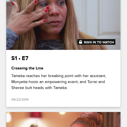
SIGN IN TO WATCH
41:35
S1 • E7
Crossing the Line
Tameka reaches her breaking point with her assistant,
Monyetta hosts an empowering event, and Torrei and
Sheree butt heads with Tameka.
09/22/2014