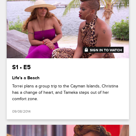
SIGN IN TO WATCH
41:30
S1 • E5
Life's a Beach
Torrei plans a group trip to the Cayman Islands, Christina
has a change of heart, and Tameka steps out of her
comfort zone.
09/08/2014