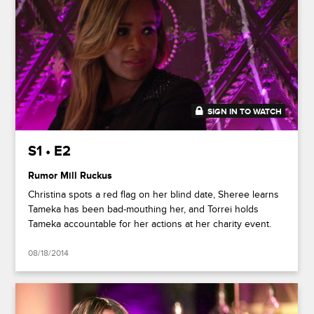
SIGN IN TO WATCH
41:37
S1 • E2
Rumor Mill Ruckus
Christina spots a red flag on her blind date, Sheree learns
Tameka has been bad-mouthing her, and Torrei holds
Tameka accountable for her actions at her charity event.
08/18/2014