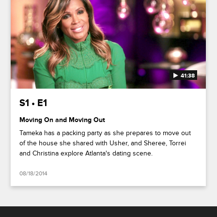
41:38
S1 • E1
Moving On and Moving Out
Tameka has a packing party as she prepares to move out
of the house she shared with Usher, and Sheree, Torrei
and Christina explore Atlanta's dating scene.
08/18/2014