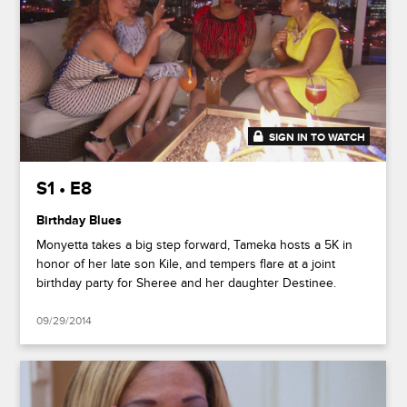
SIGN IN TO WATCH
41:25
S1 • E8
Birthday Blues
Monyetta takes a big step forward, Tameka hosts a 5K in
honor of her late son Kile, and tempers flare at a joint
birthday party for Sheree and her daughter Destinee.
09/29/2014