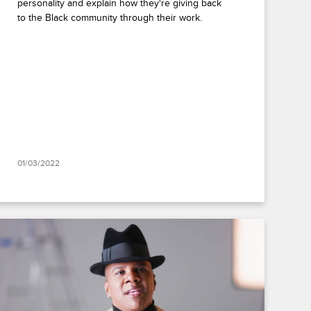
personality and explain how they're giving back
to the Black community through their work.
01/03/2022