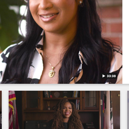
33:38