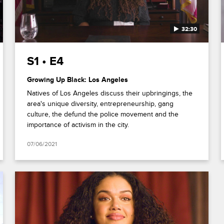
32:30
S1 • E4
Growing Up Black: Los Angeles
Natives of Los Angeles discuss their upbringings, the
area's unique diversity, entrepreneurship, gang
culture, the defund the police movement and the
importance of activism in the city.
07/06/2021