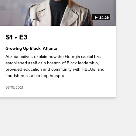
34:26
S1 • E3
Growing Up Black: Atlanta
Atlanta natives explain how the Georgia capital has
established itself as a bastion of Black leadership,
provided education and community with HBCUs, and
flourished as a hip-hop hotspot.
06/15/2021