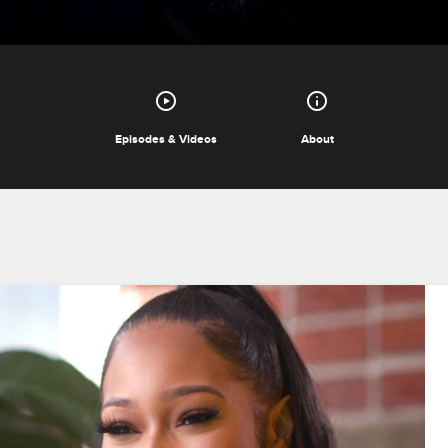
Episodes & Videos
About