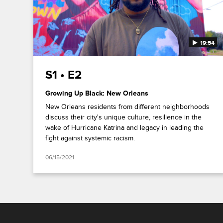
19:54
S1 • E2
Growing Up Black: New Orleans
New Orleans residents from different neighborhoods
discuss their city's unique culture, resilience in the
wake of Hurricane Katrina and legacy in leading the
fight against systemic racism.
06/15/2021