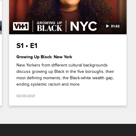
31:42
S1 • E1
Growing Up Black: New York
New Yorkers from different cultural backgrounds
discuss growing up Black in the five boroughs, their
most defining moments, the Black-white wealth gap,
ending systemic racism and more.
02/03/2021