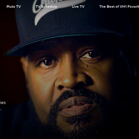
Pluto TV
TV Schedule
Live TV
The Best of VH1 Favori
ties
.