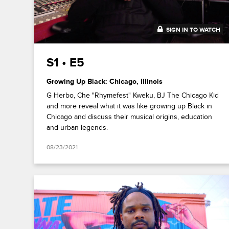
SIGN IN TO WATCH
33:51
S1 • E5
Growing Up Black: Chicago, Illinois
G Herbo, Che "Rhymefest" Kweku, BJ The Chicago Kid
and more reveal what it was like growing up Black in
Chicago and discuss their musical origins, education
and urban legends.
08/23/2021