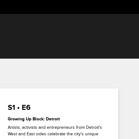
S1 • E6
Growing Up Black: Detroit
Artists, activists and entrepreneurs from Detroit's
West and East sides celebrate the city's unique