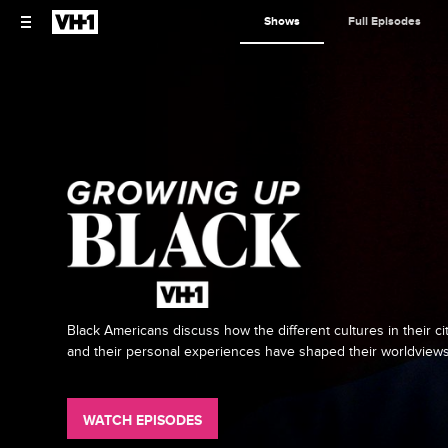
Shows
Full Episodes
Black Americans discuss how the different cultures in their ci
and their personal experiences have shaped their worldviews
WATCH EPISODES