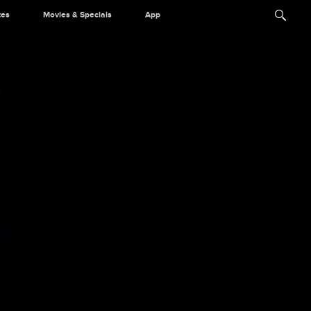
tes
Movies & Specials
App