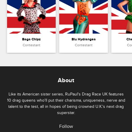
Baga Chipz
Blu Hydrangea
Che
Contestant
Contestant
Co
About
Like its American sister series, RuPaul's Drag Race UK features
10 drag queens who'll put their charisma, uniqueness, nerve and
talent to the test, all in hopes of being crowned U.K.'s next drag
superstar.
Follow