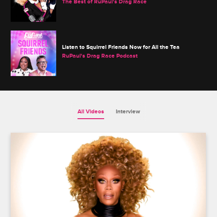
The Best of RuPaul's Drag Race
Listen to Squirrel Friends Now for All the Tea
RuPaul's Drag Race Podcast
All Videos
Interview