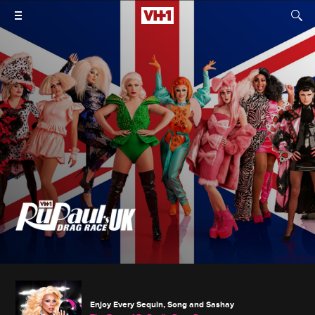
Enjoy Every Sequin, Song and Sashay