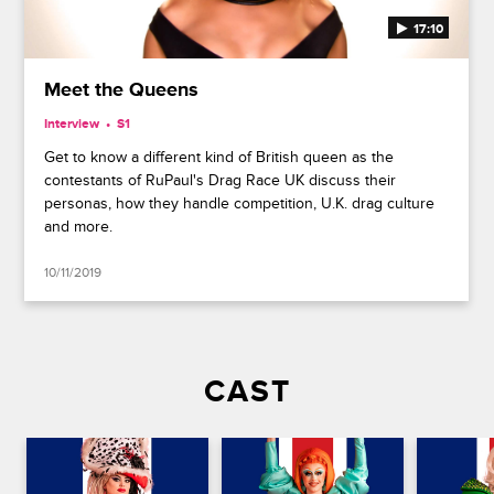
17:10
Meet the Queens
Interview
S1
Get to know a different kind of British queen as the
contestants of RuPaul's Drag Race UK discuss their
personas, how they handle competition, U.K. drag culture
and more.
10/11/2019
CAST