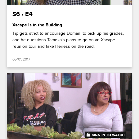
S6 • E4
Xscape Is in the Building
Tip gets strict to encourage Domani to pick up his grades,
and he questions Tameka's plans to go on an Xscape
reunion tour and take Heiress on the road.
05/01/2017
SIGN IN TO WATCH
20:47