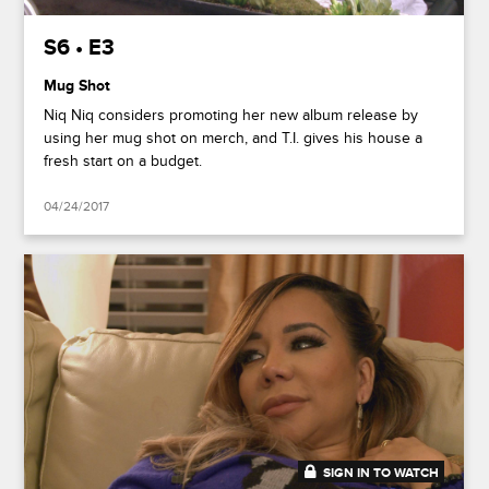
S6 • E3
Mug Shot
Niq Niq considers promoting her new album release by
using her mug shot on merch, and T.I. gives his house a
fresh start on a budget.
04/24/2017
SIGN IN TO WATCH
20:47