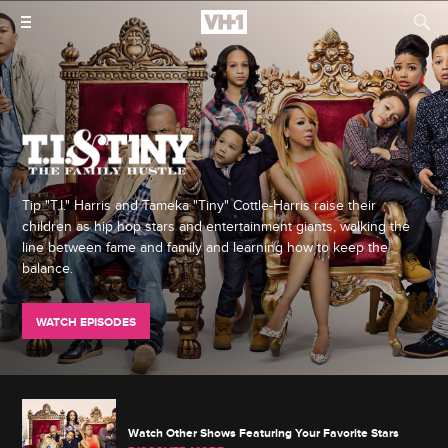
Tip "T.I." Harris and Tameka "Tiny" Cottle-Harris raise their
children as hip hop stars and entertainment giants, walking the
line between fame and family and learning how to keep the
balance.
WATCH EPISODES
Watch Other Shows Featuring Your Favorite Stars