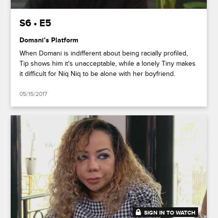
S6 • E5
Domani’s Platform
When Domani is indifferent about being racially profiled,
Tip shows him it's unacceptable, while a lonely Tiny makes
it difficult for Niq Niq to be alone with her boyfriend.
05/15/2017
SIGN IN TO WATCH
20:49