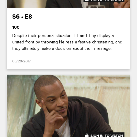
S6 • E8
100
Despite their personal situation, T.I. and Tiny display a
united front by throwing Heiress a festive christening, and
they ultimately make a decision about their marriage.
05/29/2017
SIGN IN TO WATCH
20:44