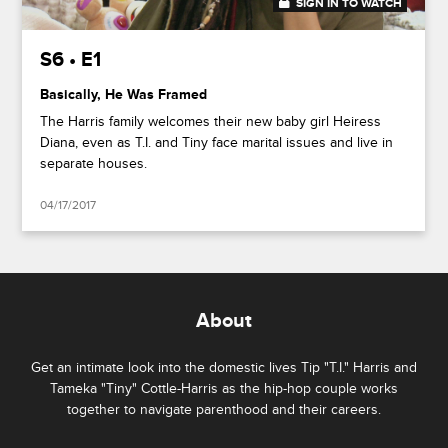
SIGN IN TO WATCH
20:47
S6 • E1
Basically, He Was Framed
The Harris family welcomes their new baby girl Heiress
Diana, even as T.I. and Tiny face marital issues and live in
separate houses.
04/17/2017
About
Get an intimate look into the domestic lives Tip "T.I." Harris and
Tameka "Tiny" Cottle-Harris as the hip-hop couple works
together to navigate parenthood and their careers.