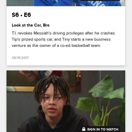
S6 • E6
Look at the Car, Bro
T.I. revokes Messiah's driving privileges after he crashes
Tip's prized sports car, and Tiny starts a new business
venture as the owner of a co-ed basketball team.
05/15/2017
SIGN IN TO WATCH
20:42