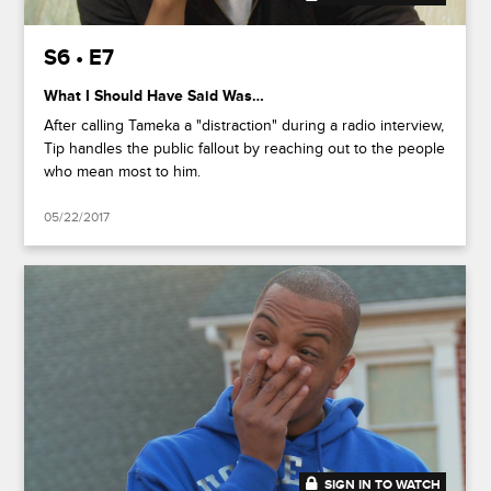
S6 • E7
What I Should Have Said Was…
After calling Tameka a "distraction" during a radio interview,
Tip handles the public fallout by reaching out to the people
who mean most to him.
05/22/2017
SIGN IN TO WATCH
20:49