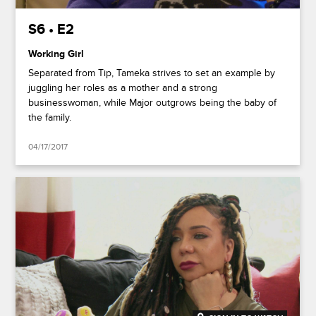
S6 • E2
Working Girl
Separated from Tip, Tameka strives to set an example by
juggling her roles as a mother and a strong
businesswoman, while Major outgrows being the baby of
the family.
04/17/2017