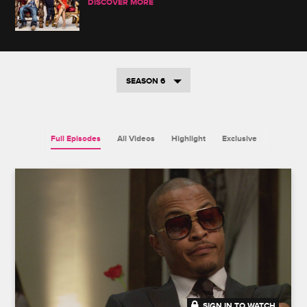
DISCOVER MORE
SEASON 6
Full Episodes
All Videos
Highlight
Exclusive
SIGN IN TO WATCH
20:26