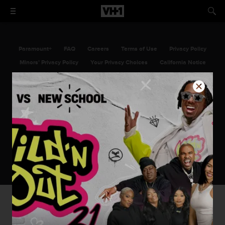
Paramount+
FAQ
Careers
Terms of Use
Privacy Policy
Minors’ Privacy Policy
Your Privacy Choices
California Notice
Closed Captioning
Copyright
Keep Paramount
TV Ratings
©2026 Viacom International Inc. All Rights Reserved. VH1 and all related
titles, logos and characters are trademarks of Viacom International Inc.