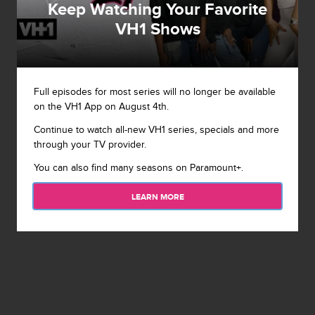
Keep Watching Your Favorite
VH1 Shows
Full episodes for most series will no longer be available
on the VH1 App on August 4th.
Continue to watch all-new VH1 series, specials and more
through your TV provider.
You can also find many seasons on Paramount+.
LEARN MORE