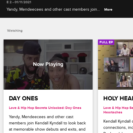
E 2 • 01/11/2021
Yandy, Mendeecees and other cast members join
More
Kendall Kyndall to look back at memorable show
debuts and exits, and react to Megan Thee
Stallion's never-before-seen Love & Hip Hop
Watching
audition.
FULL EP
DAY ONES
HOLY HEA
Love & Hip Hop Secrets Unlocked: Day Ones
Love & Hip Hop Se
Heartaches
Yandy, Mendeecees and other cast 
Kendall Kyndall d
members join Kendall Kyndall to look back 
connections, inc
at memorable show debuts and exits, and 