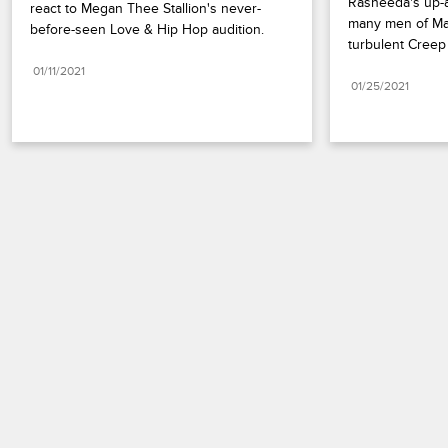
Rasheeda's up-a
react to Megan Thee Stallion's never-
many men of Mar
before-seen Love & Hip Hop audition.
turbulent Cree
01/11/2021
01/25/2021
Paramount+
FAQ
Careers
Terms of Use
Privacy Policy
Minors’ Privacy Policy
Your Privacy Choices
California Notice
Closed Captioning
Copyright
Keep Paramount
TV Ratings