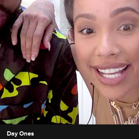
Day Ones