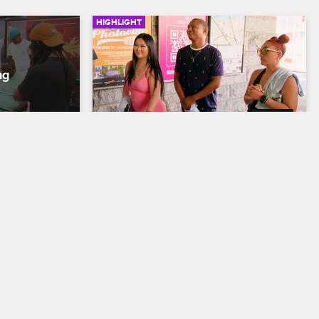
HIGHLIGHT
03:32
Color
United Against Racism
 
Black Ink Crew New York
S9 
 by the store 
Young Bae organizes an anti-racism 
tooing skills: 
march across the Brooklyn Bridge, and a 
 darker skin 
special guest discusses the importance 
mises to 
of solidarity between the Black Lives 
Matter and Stop Asian Hate movements.