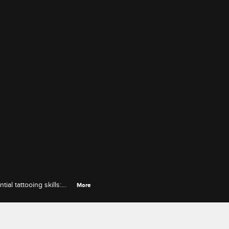
al tattooing skills:
More
compromises to make