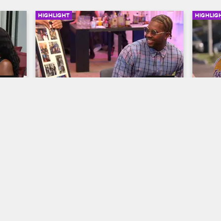
HIGHLIGHT
HIGHLIG
07:05
06:20
n 
The Crew Gets Sentimental at 
The 
Phor's Farewell Party
Mart
Ass
Black Ink Crew Chicago
S7 
Black
ng 
Things get emotional during Phor's 
 the 
farewell party, and the rest of the crew 
The c
reflects on the uncertain future of 9MAG 
Museu
as numerous artists embark on new 
Memph
beginnings.
Luthe
fight 