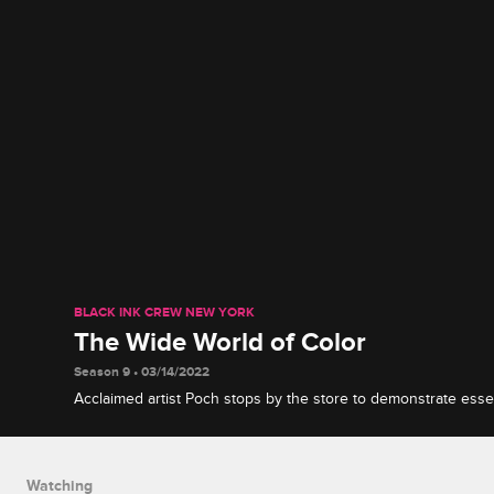
BLACK INK CREW NEW YORK
The Wide World of Color
Season 9 • 03/14/2022
Acclaimed artist Poch stops by the store to demonstrate essenti
how to apply colorful ink to darker skin and use innovative 
every client happy.
Watching