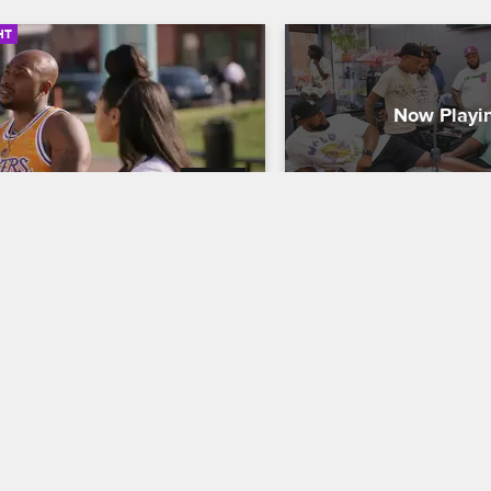
HT
03:49
Crew Visits the Site of 
The Wide World of 
in Luther King Jr.'s 
Black Ink Crew New York
S9
assination
Acclaimed artist Poch stops
 Ink Crew New York
S8 
to demonstrate essential tat
how to apply colorful ink to
rew visits the National Civil Rights 
and use innovative compro
m at the Lorraine Motel in 
make every client happy.
is, TN, to pay homage to Martin 
r King Jr. and reflect on the long 
for civil rights.