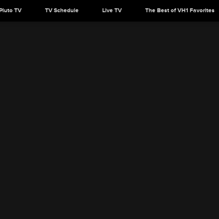
Pluto TV
TV Schedule
Live TV
The Best of VH1 Favorites