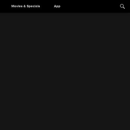
Movies & Specials
App