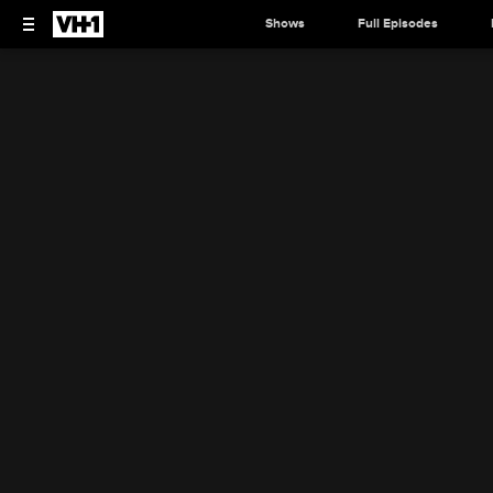
Shows
Full Episodes