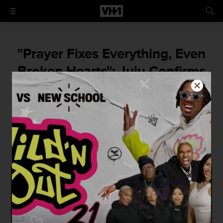
"Prayer Fixes Everything, Even
Broken Hearts": Juju Confirms
That She and Cam'ron Have
Called It Quits
"[It's] not embarrasing for me, [it's]
embarrasing for him."