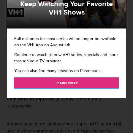
Keep Watching Your Favorite
VH1 Shows
Full episodes for most series will no longer be available
NEW YORK, NY - FEBRUARY 11: Juju and Cam'ron walk the runway at the
Mark McNairy New Amsterdam presentation during Mercedes-Benz
on the VH1 App on August 4th.
Fashion Week Fall 2014 at Eyebeam on February 11, 2014 in New York
City. (Photo by Noam Galai/WireImage)
Continue to watch all-new VH1 series, specials and more
Getty Images
through your TV provider.
By
Sarah Michel
You can also find many seasons on Paramount+.
November 20, 2017 / 11:48 AM
LEARN MORE
Although they have been together for over a decade,
Cam'ron
and
Juju
appear to have ended their
relationship.
Rumors have been circling about Juju and Cam for a bit,
and in a few comments, the
Love & Hip Hop
star has