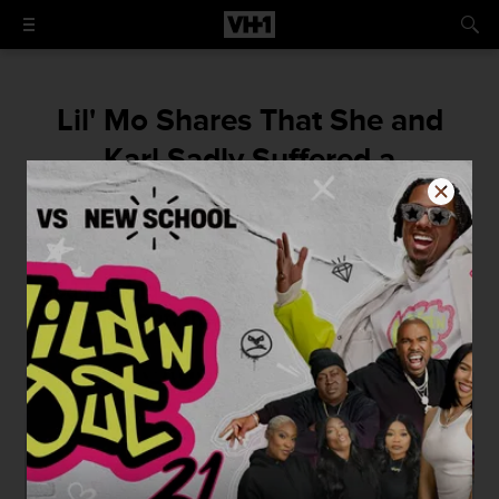
Lil' Mo Shares That She and
Karl Sadly Suffered a
Miscarriage After the Reunion
Special Taped
"God has bigger plans and I know when the
time is right, there will be another one!"