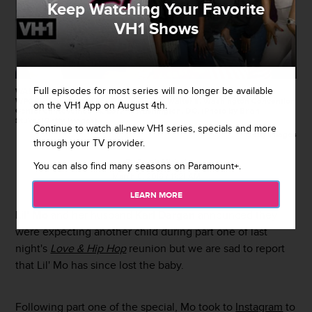
Keep Watching Your Favorite
VH1 Shows
Full episodes for most series will no longer be available
WASHINGTON, DC - NOVEMBER 04: Lil Mo and Karl Dargan attend
WPGC's 18th Annual For Sisters Only at Walter E. Washington Convention
on the VH1 App on August 4th.
Center on November 4, 2017 in Washington, DC. (Photo by Brian
Stukes/Getty Images)
Continue to watch all-new VH1 series, specials and more
Getty Images
through your TV provider.
By
Sarah Michel
You can also find many seasons on Paramount+.
March 6, 2018 / 11:21 AM
LEARN MORE
Lil' Mo
and her husband
Karl Dargan
announced they
were expecting another child during part one of last
night's
Love & Hip Hop
reunion but we are sad to report
that Lil' Mo has since lost the baby.
Following part one of the special, Mo took to
Instagram
to