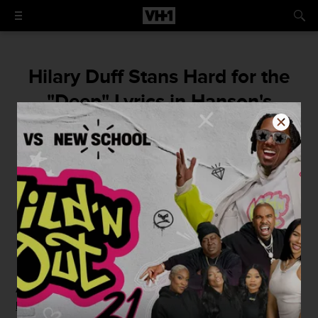
Hilary Duff Stans Hard for the
"Deep" Lyrics in Hanson's
"MMMBop"
"It's such a beautiful song," she said with
100 percent seriousness.
By
Christopher Rosa
June 25, 2015 / 11:30 AM
As if you needed another reason to confirm that
Hilary
Duff
is indeed Queen, she's now imparting new wisdom