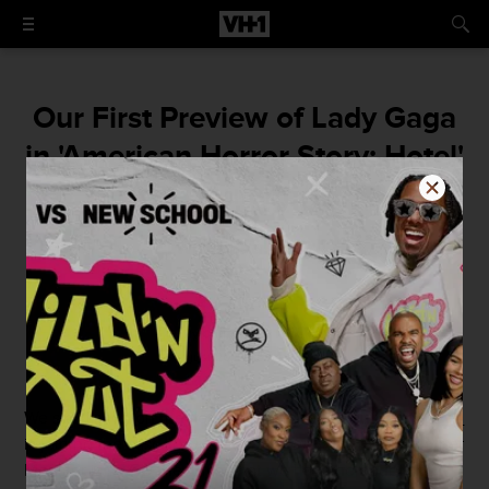
Our First Preview of Lady Gaga
in 'American Horror Story: Hotel'
is Opulent AF
Twirl, diva! Twirl!
By
Christopher Rosa
August 20, 2015 / 4:16 PM
We star-fished on the floor when we found out
Lady Gaga
is joining the cast of
American Horror Story: Hotel
. Mother
Monster is so GD theatrical that we have no doubt she