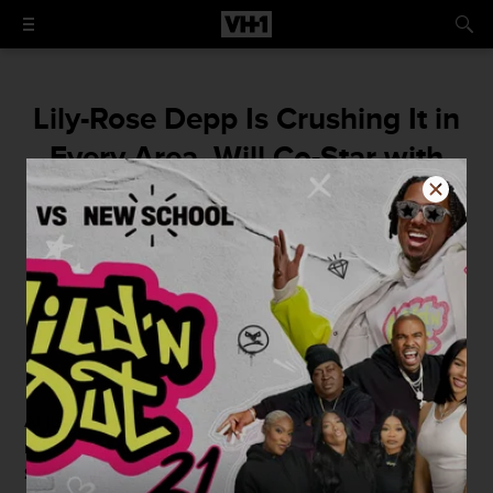
Lily-Rose Depp Is Crushing It in
Every Area, Will Co-Star with
Natalie Portman
You go, Lily-Ro!
By
Courtney Enlow
May 13, 2015 / 4:15 PM
At just 15 years old,
Lily-Rose Depp
is blowing up. She's
making fashion waves, she's about to appear in
Kevin
Smith
action-comedy
Yoga Hosers
and now she's going