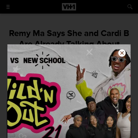
Remy Ma Says She and Cardi B
Are Already Talking About
Collaborating on New Music
"She like literally grabbed me like, 'We need
to do a song together,' I was like, 'OK,' she
was like, 'I'm not playin!'"