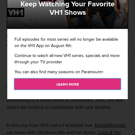
Keep Watching Your Favorite
VH1 Shows
LOS ANGELES, CA - JUNE 25: Rapper Remy Ma attends the 2017 BET
Full episodes for most series will no longer be available
Awards at Microsoft Theater on June 25, 2017 in Los Angeles, California.
(Photo by Jason LaVeris/FilmMagic)
on the VH1 App on August 4th.
Getty Images
Continue to watch all-new VH1 series, specials and more
through your TV provider.
By
Sarah Michel
August 29, 2017 / 12:50 PM
You can also find many seasons on Paramount+.
LEARN MORE
Remy Ma
knew
Cardi B
was going to be something
special when she saw the "
Bodak Yellow
" rapper
performing in a talent show at seventeen. Now, the two
ladies are looking to collaborate with one another.
In this clip from VH1.com's Facebook live,
KendallKyndall
sat down with OG Remy Ma and her stylist,
Love & Hip