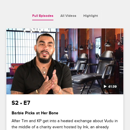
Full Episodes
All Videos
Highlight
41:39
S2 • E7
Barbie Picks at Her Bone
After Tim and KP get into a heated exchange about Vudu in
the middle of a charity event hosted by Ink, an already