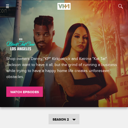
Shop owners Danny "KP" Kirkpatrick and Katrina "Kat Tat"
Jackson want to have it all, but the grind of running a business
while trying to have a happy home life creates unforeseen
obstacles.
WATCH EPISODES
SEASON 2