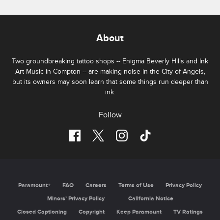
About
Two groundbreaking tattoo shops -- Enigma Beverly Hills and Ink
Art Music in Compton -- are making noise in the City of Angels,
but its owners may soon learn that some things run deeper than
ink.
Follow
Paramount+
FAQ
Careers
Terms of Use
Privacy Policy
Minors’ Privacy Policy
California Notice
Closed Captioning
Copyright
Keep Paramount
TV Ratings