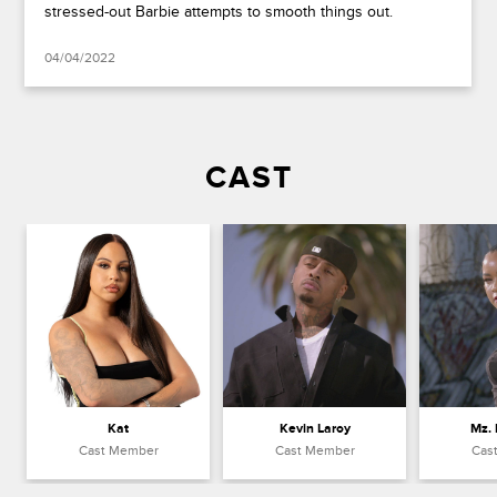
stressed-out Barbie attempts to smooth things out.
04/04/2022
CAST
Kat
Kevin Laroy
Mz.
Cast Member
Cast Member
Cas