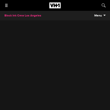
Black Ink Crew Los Angeles
Menu