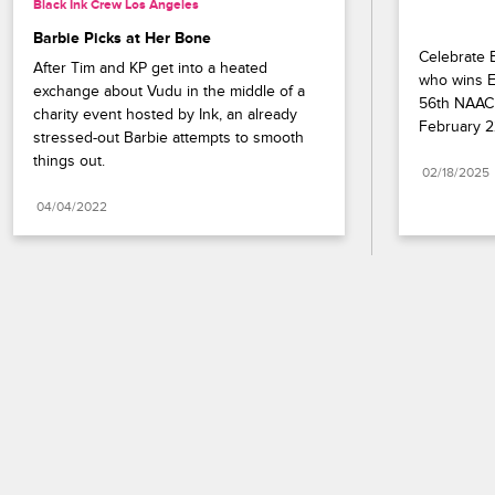
Black Ink Crew Los Angeles
Barbie Picks at Her Bone
Celebrate B
After Tim and KP get into a heated 
who wins En
exchange about Vudu in the middle of a 
56th NAACP
charity event hosted by Ink, an already 
February 2
stressed-out Barbie attempts to smooth 
things out.
02/18/2025
04/04/2022
Paramount+
FAQ
Careers
Terms of Use
Privacy Policy