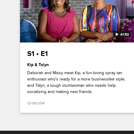
41:52
S1 • E1
Kip & Talyn
Deborah and Missy meet Kip, a fun-loving spray tan
enthusiast who's ready for a more businesslike style,
and Talyn, a tough stuntwoman who needs help
socializing and making new friends.
12/09/2014