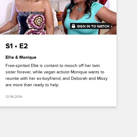
SIGN IN TO WATCH
41:49
S1 • E2
Ellie & Monique
Free-spirited Ellie is content to mooch off her twin
sister forever, while vegan activist Monique wants to
reunite with her ex-boyfriend, and Deborah and Missy
are more than ready to help.
12/16/2014