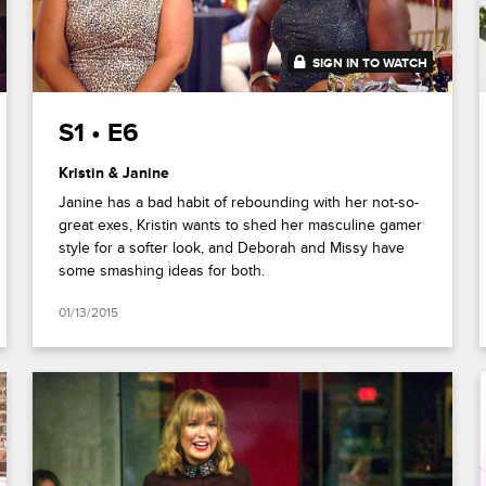
SIGN IN TO WATCH
41:54
S1 • E6
Kristin & Janine
Janine has a bad habit of rebounding with her not-so-
great exes, Kristin wants to shed her masculine gamer
style for a softer look, and Deborah and Missy have
some smashing ideas for both.
01/13/2015