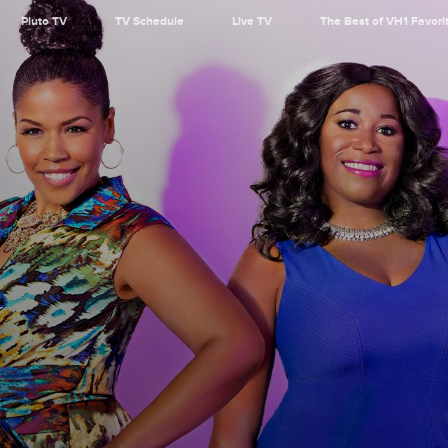
Pluto TV
TV Schedule
Live TV
The Best of VH1 Favori
r