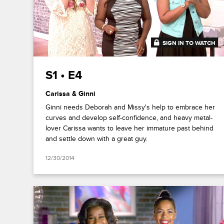
SIGN IN TO WATCH
41:29
S1 • E4
Carissa & Ginni
Ginni needs Deborah and Missy's help to embrace her
curves and develop self-confidence, and heavy metal-
lover Carissa wants to leave her immature past behind
and settle down with a great guy.
12/30/2014