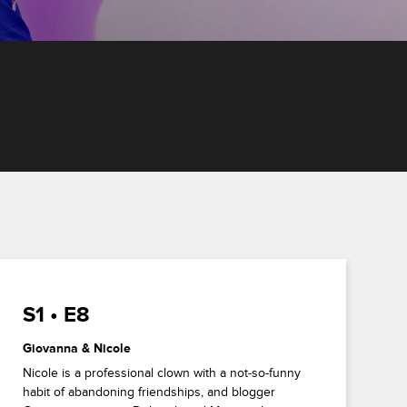
S1 • E8
Giovanna & Nicole
Nicole is a professional clown with a not-so-funny
habit of abandoning friendships, and blogger