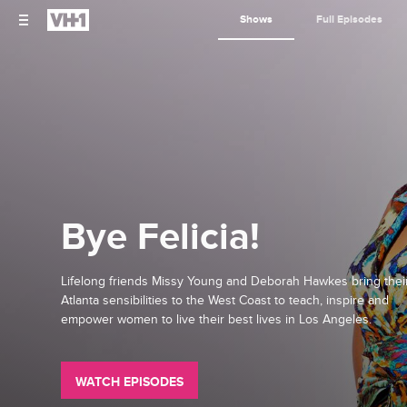
Shows
Full Episodes
Bye Felicia!
Lifelong friends Missy Young and Deborah Hawkes bring thei
Atlanta sensibilities to the West Coast to teach, inspire and
empower women to live their best lives in Los Angeles.
WATCH EPISODES