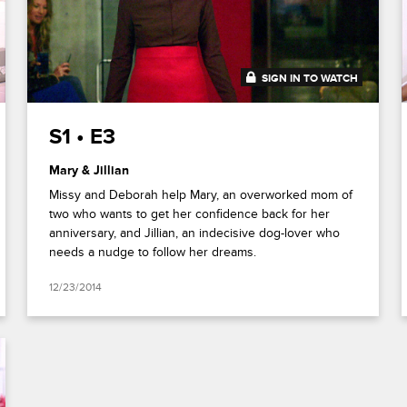
SIGN IN TO WATCH
41:38
S1 • E3
Mary & Jillian
Missy and Deborah help Mary, an overworked mom of
two who wants to get her confidence back for her
anniversary, and Jillian, an indecisive dog-lover who
needs a nudge to follow her dreams.
12/23/2014