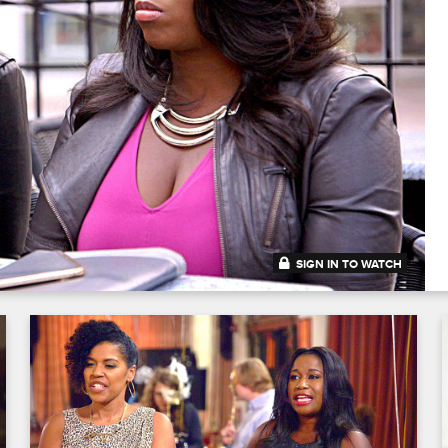
SIGN IN TO WATCH
41:47