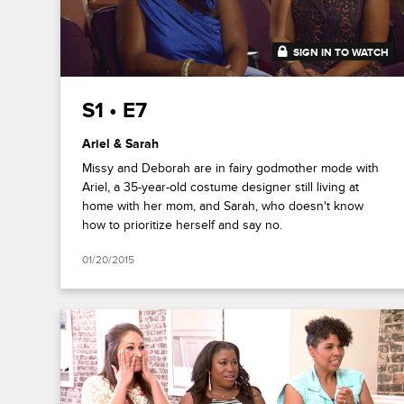
SIGN IN TO WATCH
41:36
S1 • E7
Ariel & Sarah
Missy and Deborah are in fairy godmother mode with
Ariel, a 35-year-old costume designer still living at
home with her mom, and Sarah, who doesn't know
how to prioritize herself and say no.
01/20/2015