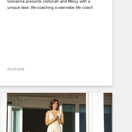
Giovanna presents Deborah and Missy with a
unique task: life-coaching a wannabe life coach.
01/27/2015