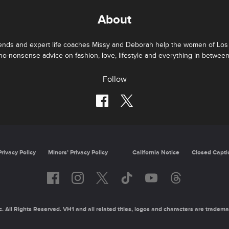
About
iends and expert life coaches Missy and Deborah help the women of Los 
no-nonsense advice on fashion, love, lifestyle and everything in between
Follow
Privacy Policy
Minors’ Privacy Policy
California Notice
Closed Capti
 All Rights Reserved. VH1 and all related titles, logos and characters are tradema