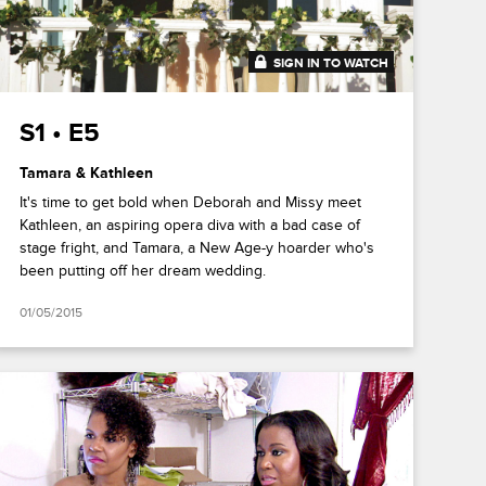
SIGN IN TO WATCH
41:41
S1 • E5
Tamara & Kathleen
It's time to get bold when Deborah and Missy meet
Kathleen, an aspiring opera diva with a bad case of
stage fright, and Tamara, a New Age-y hoarder who's
been putting off her dream wedding.
01/05/2015