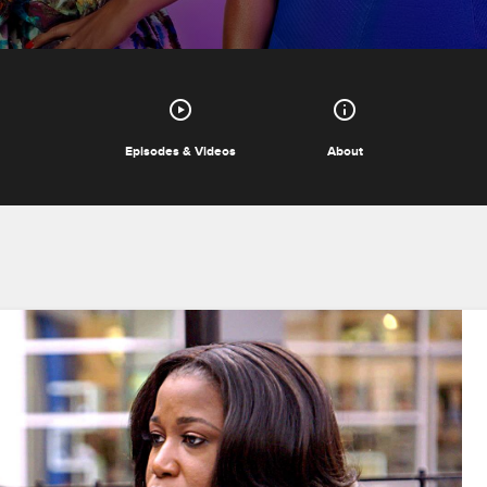
Episodes & Videos
About