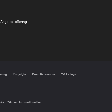
Angeles, offering
.
oning
Copyright
Keep Paramount
TV Ratings
rks of Viacom International Inc.