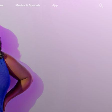
tes
Movies & Specials
App