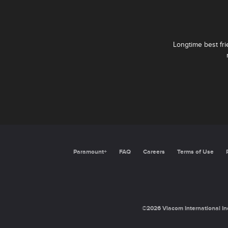
Longtime best fr
Paramount+
FAQ
Careers
Terms of Use
©2026 Viacom International Inc.