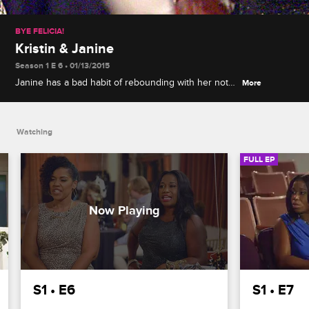
BYE FELICIA!
Kristin & Janine
Season 1 E 6 • 01/13/2015
Janine has a bad habit of rebounding with her not-
More
so-great exes, Kristin wants to shed her masculine
gamer style for a softer look, and Deborah and
Missy have some smashing ideas for both.
Watching
FULL EP
S1 • E6
S1 • E7