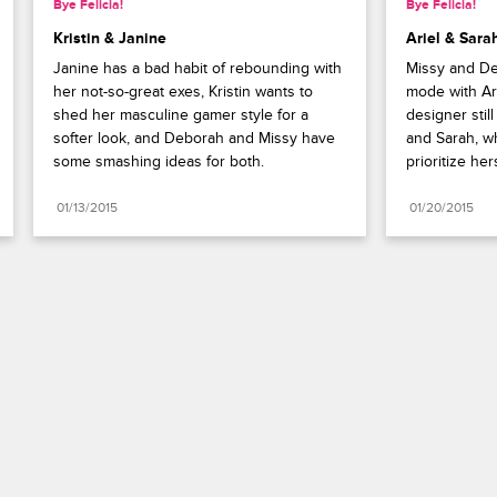
Bye Felicia!
Bye Felicia!
Kristin & Janine
Ariel & Sara
Janine has a bad habit of rebounding with 
Missy and De
her not-so-great exes, Kristin wants to 
mode with Ari
shed her masculine gamer style for a 
designer stil
softer look, and Deborah and Missy have 
and Sarah, w
some smashing ideas for both.
prioritize he
01/13/2015
01/20/2015
Paramount+
FAQ
Careers
Terms of Use
Privacy Policy