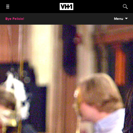
Bye Felicia!
Menu