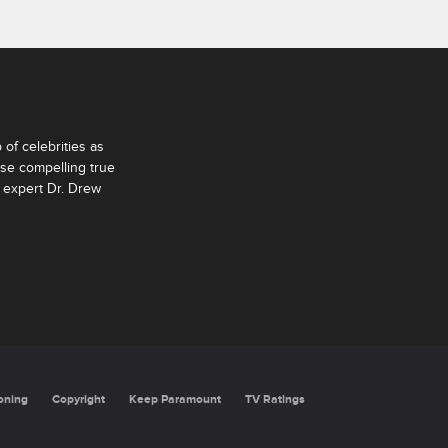
of celebrities as
ese compelling true
 expert Dr. Drew
oning
Copyright
Keep Paramount
TV Ratings