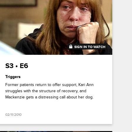
SIGN IN TO WATCH
43:09
S3 • E6
Triggers
Former patients return to offer support, Kari Ann
struggles with the structure of recovery, and
Mackenzie gets a distressing call about her dog.
02/11/2010