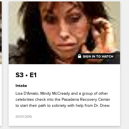
SIGN IN TO WATCH
1:04:38
S3 • E1
Intake
Lisa D'Amato, Mindy McCready and a group of other
celebrities check into the Pasadena Recovery Center
to start their path to sobriety with help from Dr. Drew.
01/07/2010