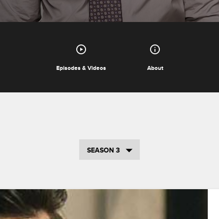
Episodes & Videos
About
SEASON 3