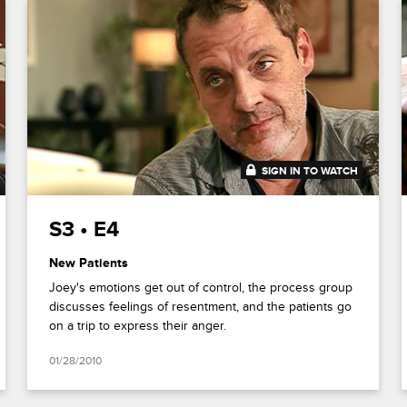
SIGN IN TO WATCH
43:30
S3 • E4
New Patients
Joey's emotions get out of control, the process group
discusses feelings of resentment, and the patients go
on a trip to express their anger.
01/28/2010