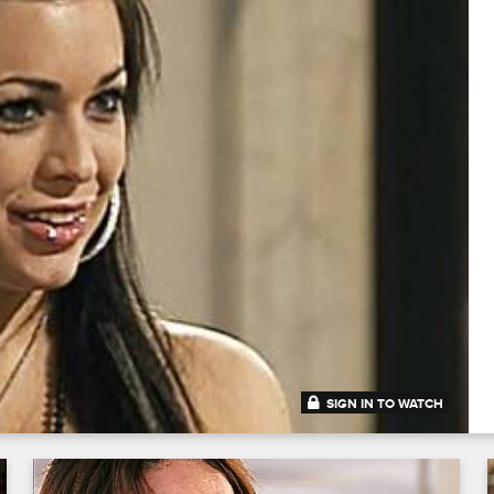
SIGN IN TO WATCH
43:12