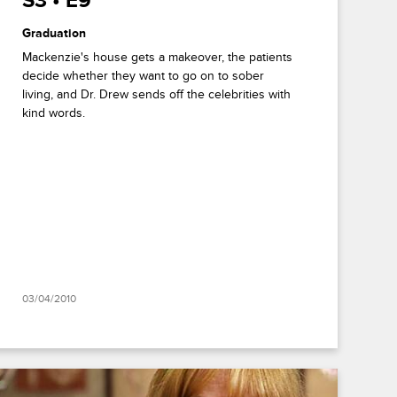
S3 • E9
Graduation
Mackenzie's house gets a makeover, the patients
decide whether they want to go on to sober
living, and Dr. Drew sends off the celebrities with
kind words.
03/04/2010