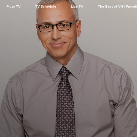
Pluto TV
TV Schedule
Live TV
The Best of VH1 Favori