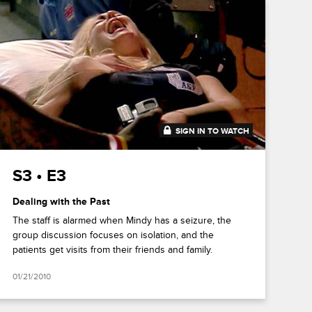
SIGN IN TO WATCH
43:31
S3 • E3
Dealing with the Past
The staff is alarmed when Mindy has a seizure, the
group discussion focuses on isolation, and the
patients get visits from their friends and family.
01/21/2010