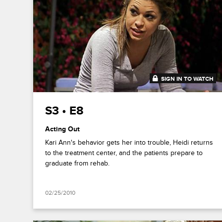
SIGN IN TO WATCH
43:01
S3 • E8
Acting Out
Kari Ann's behavior gets her into trouble, Heidi returns
to the treatment center, and the patients prepare to
graduate from rehab.
02/25/2010