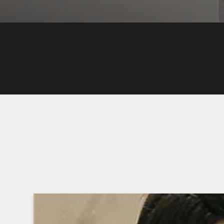
WATCH EPISODES