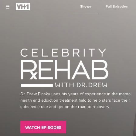
Shows
Full Episodes
Dr. Drew Pinsky uses his years of experience in the mental
health and addiction treatment field to help stars face their
substance use and get on the road to recovery.