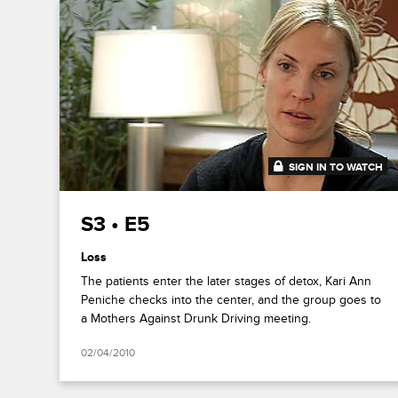
SIGN IN TO WATCH
42:57
S3 • E5
Loss
The patients enter the later stages of detox, Kari Ann
Peniche checks into the center, and the group goes to
a Mothers Against Drunk Driving meeting.
02/04/2010