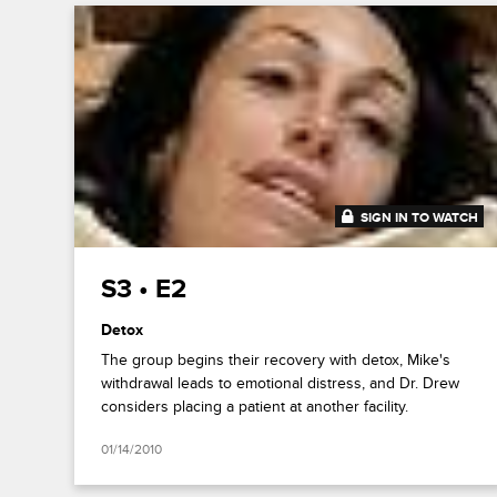
SIGN IN TO WATCH
43:11
S3 • E2
Detox
The group begins their recovery with detox, Mike's
withdrawal leads to emotional distress, and Dr. Drew
considers placing a patient at another facility.
01/14/2010