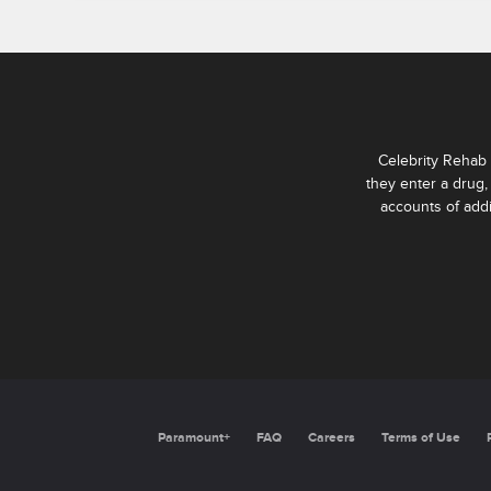
Celebrity Rehab 
they enter a drug,
accounts of add
Paramount+
FAQ
Careers
Terms of Use