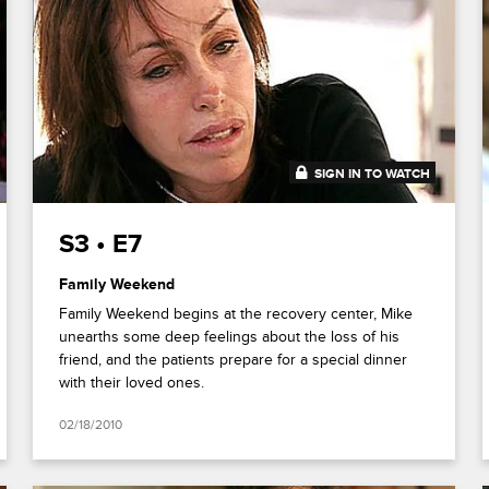
SIGN IN TO WATCH
42:56
S3 • E7
Family Weekend
Family Weekend begins at the recovery center, Mike
unearths some deep feelings about the loss of his
friend, and the patients prepare for a special dinner
with their loved ones.
02/18/2010