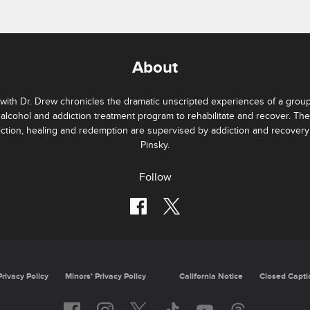
About
with Dr. Drew chronicles the dramatic unscripted experiences of a group 
 alcohol and addiction treatment program to rehabilitate and recover. Th
iction, healing and redemption are supervised by addiction and recovery
Pinsky.
Follow
Privacy Policy
Minors’ Privacy Policy
California Notice
Closed Capti