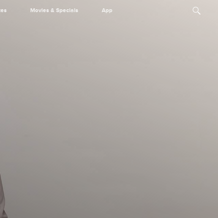
tes
Movies & Specials
App