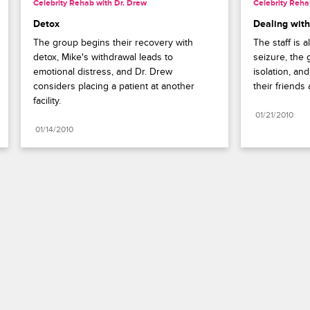
Celebrity Rehab with Dr. Drew
Celebrity Reha
Detox
Dealing with
The group begins their recovery with 
The staff is 
detox, Mike's withdrawal leads to 
seizure, the 
emotional distress, and Dr. Drew 
isolation, and
considers placing a patient at another 
their friends 
facility.
01/21/2010
01/14/2010
Paramount+
FAQ
Careers
Terms of Use
Privacy Policy