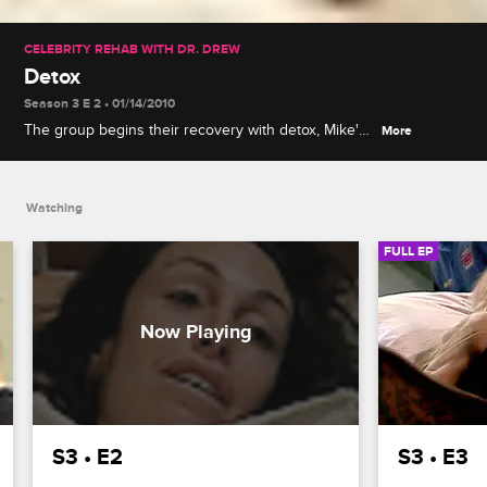
CELEBRITY REHAB WITH DR. DREW
Detox
Season 3 E 2 • 01/14/2010
The group begins their recovery with detox, Mike's
More
withdrawal leads to emotional distress, and Dr.
Drew considers placing a patient at another facility.
Watching
FULL EP
S3 • E2
S3 • E3