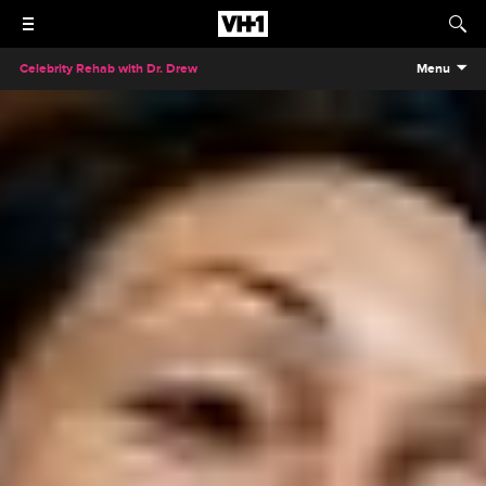
Celebrity Rehab with Dr. Drew
Menu