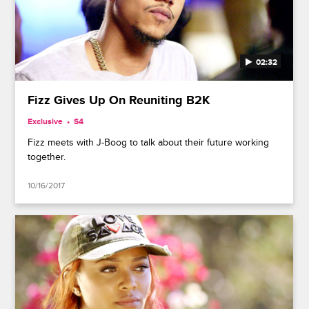
02:32
Fizz Gives Up On Reuniting B2K
Exclusive
S4
Fizz meets with J-Boog to talk about their future working
together.
10/16/2017