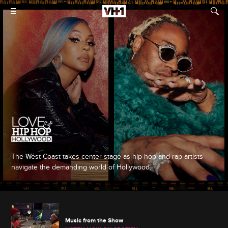
The West Coast takes center stage as hip-hop and rap artists
navigate the demanding world of Hollywood.
Music from the Show