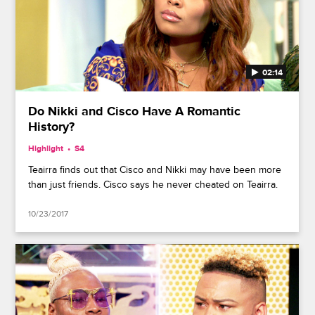
02:14
Do Nikki and Cisco Have A Romantic
History?
Highlight
S4
Teairra finds out that Cisco and Nikki may have been more
than just friends. Cisco says he never cheated on Teairra.
10/23/2017