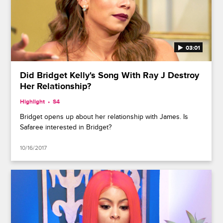
03:01
Did Bridget Kelly's Song With Ray J Destroy
Her Relationship?
Highlight
S4
Bridget opens up about her relationship with James. Is
Safaree interested in Bridget?
10/16/2017