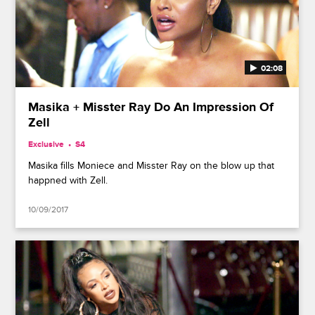
02:08
Masika + Misster Ray Do An Impression Of
Zell
Exclusive
S4
Masika fills Moniece and Misster Ray on the blow up that
happned with Zell.
10/09/2017