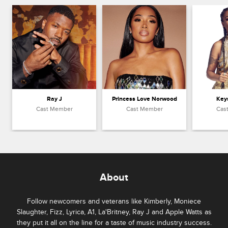
Ray J
Princess Love Norwood
Key
Cast Member
Cast Member
Cas
About
Follow newcomers and veterans like Kimberly, Moniece
Slaughter, Fizz, Lyrica, A1, La'Britney, Ray J and Apple Watts as
they put it all on the line for a taste of music industry success.