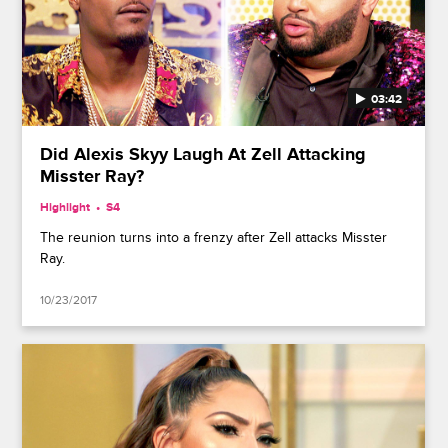
03:42
Did Alexis Skyy Laugh At Zell Attacking
Misster Ray?
Highlight
S4
The reunion turns into a frenzy after Zell attacks Misster
Ray.
10/23/2017