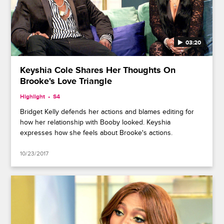
03:20
Keyshia Cole Shares Her Thoughts On
Brooke's Love Triangle
Highlight
S4
Bridget Kelly defends her actions and blames editing for
how her relationship with Booby looked. Keyshia
expresses how she feels about Brooke's actions.
10/23/2017