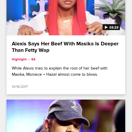
03:23
Alexis Says Her Beef With Masika Is Deeper
Than Fetty Wap
Highlight
S4
While Alexis tries to explain the root of her beef with
Masika, Moniece + Hazel almost come to blows.
10/16/2017