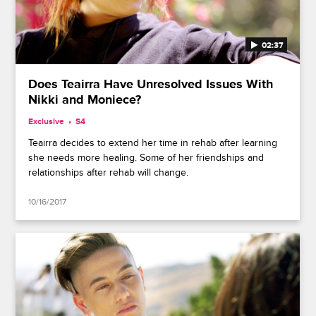
02:37
Does Teairra Have Unresolved Issues With
Nikki and Moniece?
Exclusive
S4
Teairra decides to extend her time in rehab after learning
she needs more healing. Some of her friendships and
relationships after rehab will change.
10/16/2017