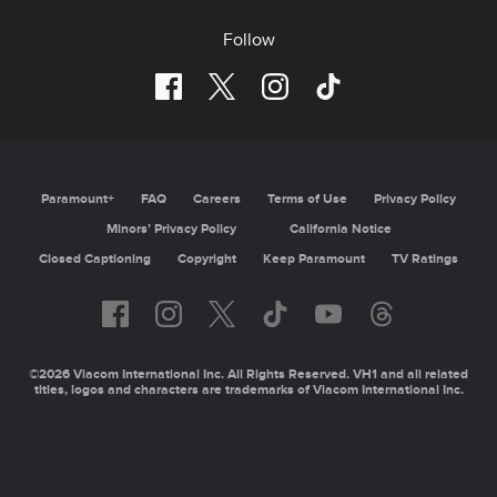
Follow
Paramount+
FAQ
Careers
Terms of Use
Privacy Policy
Minors’ Privacy Policy
California Notice
Closed Captioning
Copyright
Keep Paramount
TV Ratings
©2026 Viacom International Inc. All Rights Reserved. VH1 and all related
titles, logos and characters are trademarks of Viacom International Inc.