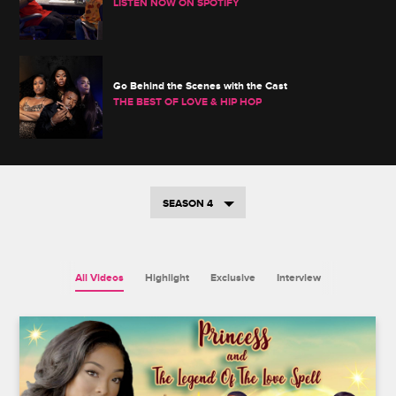
LISTEN NOW ON SPOTIFY
Go Behind the Scenes with the Cast
THE BEST OF LOVE & HIP HOP
SEASON 4
All Videos
Highlight
Exclusive
Interview