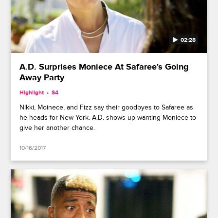
02:28
A.D. Surprises Moniece At Safaree's Going
Away Party
Highlight
S4
Nikki, Moinece, and Fizz say their goodbyes to Safaree as
he heads for New York. A.D. shows up wanting Moniece to
give her another chance.
10/16/2017