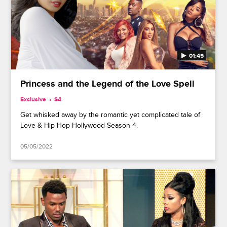
01:45
Princess and the Legend of the Love Spell
Exclusive
S4
Get whisked away by the romantic yet complicated tale of
Love & Hip Hop Hollywood Season 4.
05/05/2022