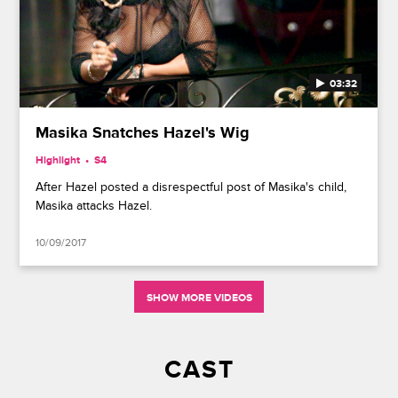
03:32
Masika Snatches Hazel's Wig
Highlight
S4
After Hazel posted a disrespectful post of Masika's child,
Masika attacks Hazel.
10/09/2017
SHOW MORE VIDEOS
CAST