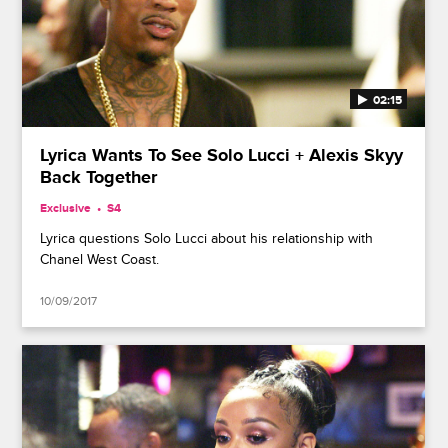
02:15
Lyrica Wants To See Solo Lucci + Alexis Skyy
Back Together
Exclusive
S4
Lyrica questions Solo Lucci about his relationship with
Chanel West Coast.
10/09/2017