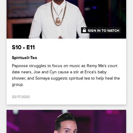
SIGN IN TO WATCH
50:30
S10 • E11
Spirituali-Tea
Papoose struggles to focus on music as Remy Ma's court
date nears, Joe and Cyn cause a stir at Erica's baby
shower, and Somaya suggests spiritual tea to help heal the
group.
02/17/2020