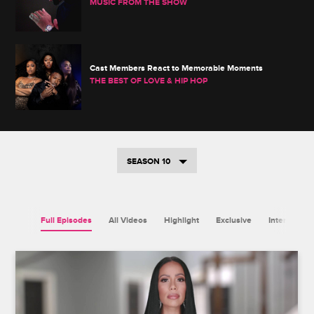
MUSIC FROM THE SHOW
Cast Members React to Memorable Moments
THE BEST OF LOVE & HIP HOP
SEASON 10
Full Episodes
All Videos
Highlight
Exclusive
Interview