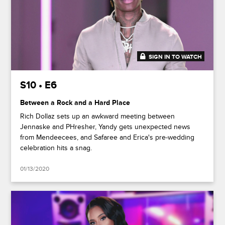
SIGN IN TO WATCH
48:38
S10 • E6
Between a Rock and a Hard Place
Rich Dollaz sets up an awkward meeting between
Jennaske and PHresher, Yandy gets unexpected news
from Mendeecees, and Safaree and Erica's pre-wedding
celebration hits a snag.
01/13/2020