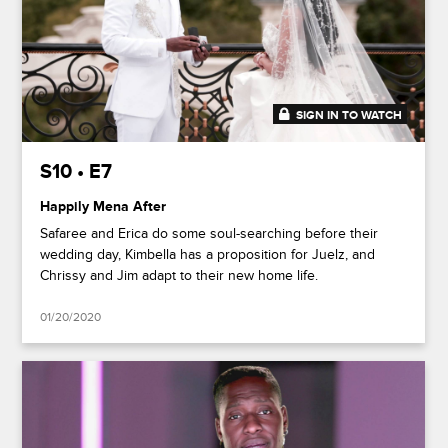
SIGN IN TO WATCH
48:36
S10 • E7
Happily Mena After
Safaree and Erica do some soul-searching before their
wedding day, Kimbella has a proposition for Juelz, and
Chrissy and Jim adapt to their new home life.
01/20/2020