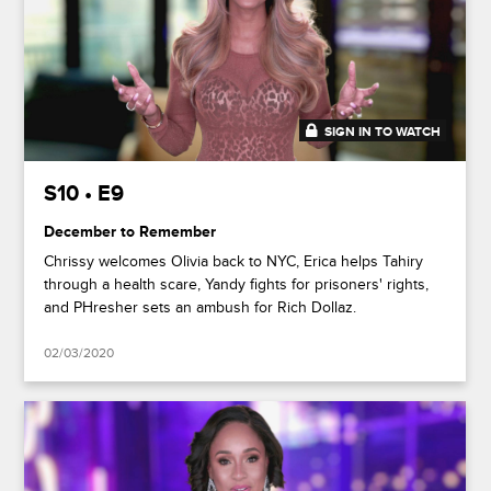
SIGN IN TO WATCH
47:30
S10 • E9
December to Remember
Chrissy welcomes Olivia back to NYC, Erica helps Tahiry
through a health scare, Yandy fights for prisoners' rights,
and PHresher sets an ambush for Rich Dollaz.
02/03/2020