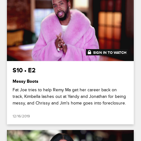
SIGN IN TO WATCH
45:54
S10 • E2
Messy Boots
Fat Joe tries to help Remy Ma get her career back on
track, Kimbella lashes out at Yandy and Jonathan for being
messy, and Chrissy and Jim's home goes into foreclosure.
12/16/2019