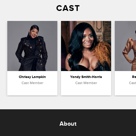
CAST
Chrissy Lampkin
Yandy Smith-Harris
R
Cast Member
Cast Member
Cas
About