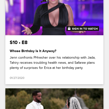
SIGN IN TO WATCH
48:17
S10 • E8
Whose Birthday Is It Anyway?
Jenn confronts PHresher over his relationship with Jada,
Tahiry receives troubling health news, and Safaree plans
plenty of surprises for Erica at her birthday party.
01/27/2020