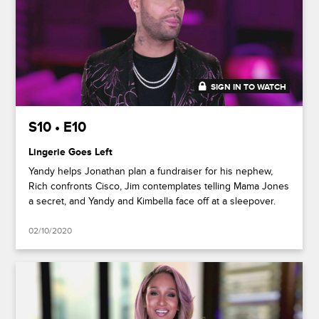
SIGN IN TO WATCH
50:02
S10 • E10
Lingerie Goes Left
Yandy helps Jonathan plan a fundraiser for his nephew,
Rich confronts Cisco, Jim contemplates telling Mama Jones
a secret, and Yandy and Kimbella face off at a sleepover.
02/10/2020