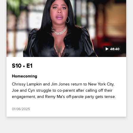
46:40
S10 • E1
Homecoming
Chrissy Lampkin and Jim Jones return to New York City,
Joe and Cyn struggle to co-parent after calling off their
engagement, and Remy Ma's off-parole party gets tense.
01/06/2025