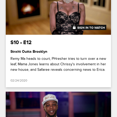
SIGN IN TO WATCH
49:25
S10 • E12
Straitt Outta Brooklyn
Remy Ma heads to court, PHresher tries to turn over a new
leaf, Mama Jones learns about Chrissy's involvement in her
new house, and Safaree reveals concerning news to Erica.
02/24/2020