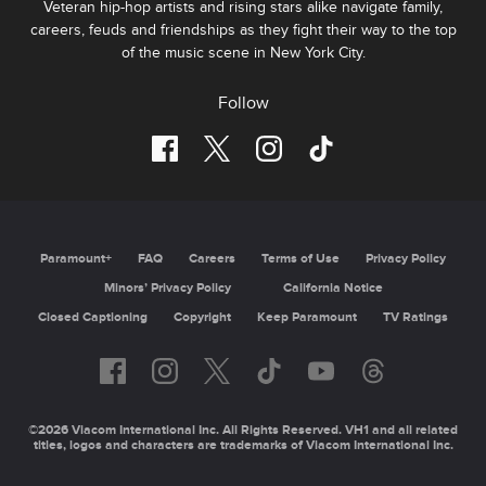
Veteran hip-hop artists and rising stars alike navigate family,
careers, feuds and friendships as they fight their way to the top
of the music scene in New York City.
Follow
Paramount+
FAQ
Careers
Terms of Use
Privacy Policy
Minors’ Privacy Policy
California Notice
Closed Captioning
Copyright
Keep Paramount
TV Ratings
©2026 Viacom International Inc. All Rights Reserved. VH1 and all related
titles, logos and characters are trademarks of Viacom International Inc.