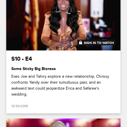
SIGN IN TO WATCH
41:49
S10 • E4
Some Sticky Big Bizness
Exes Joe and Tahiry explore a new relationship, Chrissy
confronts Yandy over their tumultuous past, and an
awkward text could jeopardize Erica and Safaree's
wedding.
12/30/2019