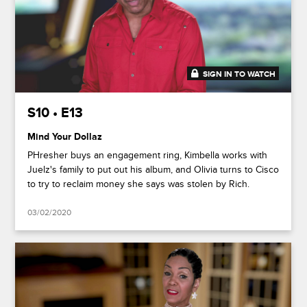
SIGN IN TO WATCH
47:51
S10 • E13
Mind Your Dollaz
PHresher buys an engagement ring, Kimbella works with
Juelz's family to put out his album, and Olivia turns to Cisco
to try to reclaim money she says was stolen by Rich.
03/02/2020