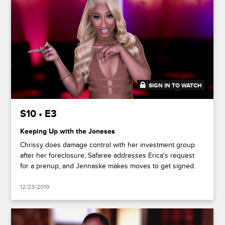
SIGN IN TO WATCH
48:50
S10 • E3
Keeping Up with the Joneses
Chrissy does damage control with her investment group
after her foreclosure, Safaree addresses Erica's request
for a prenup, and Jennaske makes moves to get signed.
12/23/2019