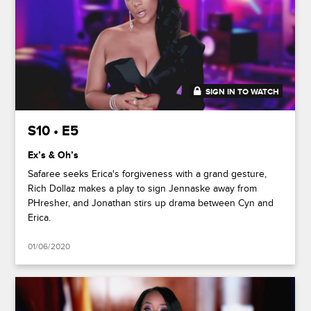
SIGN IN TO WATCH
46:34
S10 • E5
Ex’s & Oh’s
Safaree seeks Erica's forgiveness with a grand gesture,
Rich Dollaz makes a play to sign Jennaske away from
PHresher, and Jonathan stirs up drama between Cyn and
Erica.
01/06/2020