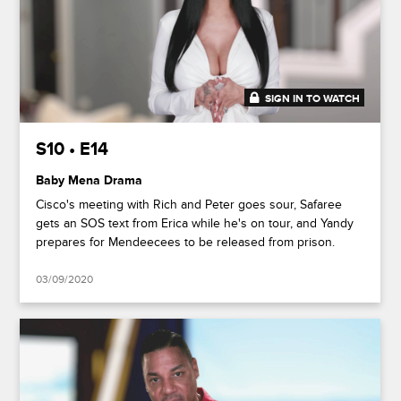
SIGN IN TO WATCH
48:12
S10 • E14
Baby Mena Drama
Cisco's meeting with Rich and Peter goes sour, Safaree
gets an SOS text from Erica while he's on tour, and Yandy
prepares for Mendeecees to be released from prison.
03/09/2020