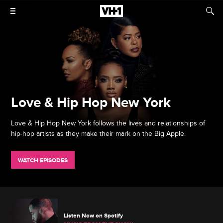
Love & Hip Hop New York
Love & Hip Hop New York follows the lives and relationships of
hip-hop artists as they make their mark on the Big Apple.
WATCH EPISODES
Listen Now on Spotify