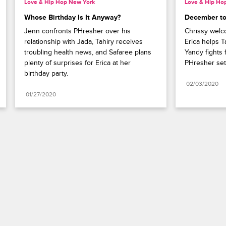
Love & Hip Hop New York
Love & Hip Ho
Whose Birthday Is It Anyway?
December t
Jenn confronts PHresher over his 
Chrissy welco
relationship with Jada, Tahiry receives 
Erica helps T
troubling health news, and Safaree plans 
Yandy fights f
plenty of surprises for Erica at her 
PHresher set
birthday party.
02/03/2020
01/27/2020
Paramount+
FAQ
Careers
Terms of Use
Privacy Policy