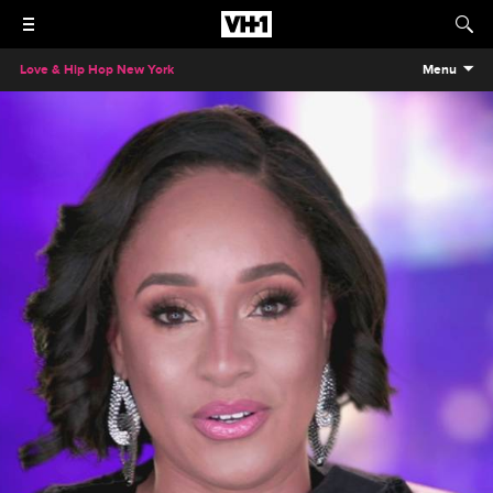
Love & Hip Hop New York
Menu