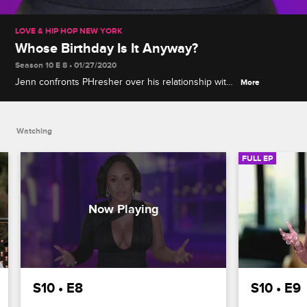
LOVE & HIP HOP NEW YORK
Whose Birthday Is It Anyway?
Season 10 E 8 • 01/27/2020
Jenn confronts PHresher over his relationship with
More
Jada, Tahiry receives troubling health news, and
Safaree plans plenty of surprises for Erica at her
birthday party.
Watching
FULL EP
S10 • E8
S10 • E9