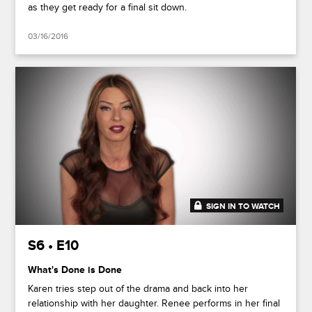
as they get ready for a final sit down.
03/16/2016
SIGN IN TO WATCH
41:37
S6 • E10
What's Done is Done
Karen tries step out of the drama and back into her
relationship with her daughter. Renee performs in her final