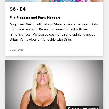
S6 • E4
Flip-Floppers and Party Hoppers
Ang gives Neil an ultimatum. While tensions between Drita
and Carla run high, Karen continues to deal with her
father's critics. Marissa voices her strong opinions about
Brittany's newfound friendship with Drita.
01/27/2016