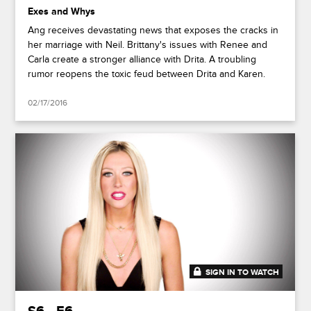
Exes and Whys
Ang receives devastating news that exposes the cracks in
her marriage with Neil. Brittany's issues with Renee and
Carla create a stronger alliance with Drita. A troubling
rumor reopens the toxic feud between Drita and Karen.
02/17/2016
SIGN IN TO WATCH
41:18