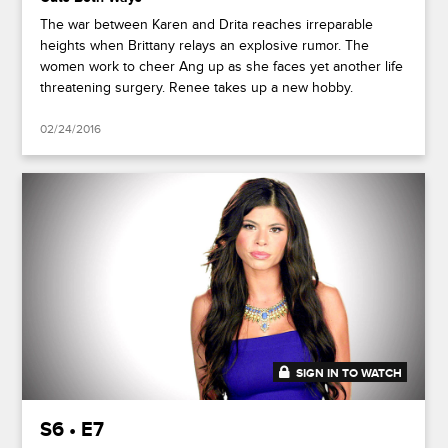
The war between Karen and Drita reaches irreparable
heights when Brittany relays an explosive rumor. The
women work to cheer Ang up as she faces yet another life
threatening surgery. Renee takes up a new hobby.
02/24/2016
SIGN IN TO WATCH
42:06
S6 • E7