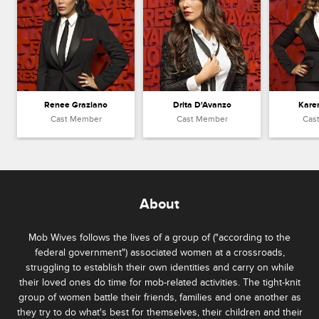
Renee Graziano
Drita D'Avanzo
Kare
Cast Member
Cast Member
Cas
About
Mob Wives follows the lives of a group of ("according to the
federal government") associated women at a crossroads,
struggling to establish their own identities and carry on while
their loved ones do time for mob-related activities. The tight-knit
group of women battle their friends, families and one another as
they try to do what's best for themselves, their children and their