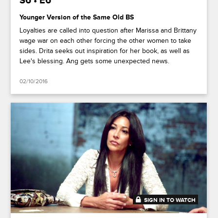
S6 • E6
Younger Version of the Same Old BS
Loyalties are called into question after Marissa and Brittany
wage war on each other forcing the other women to take
sides. Drita seeks out inspiration for her book, as well as
Lee's blessing. Ang gets some unexpected news.
02/10/2016
SIGN IN TO WATCH
41:27