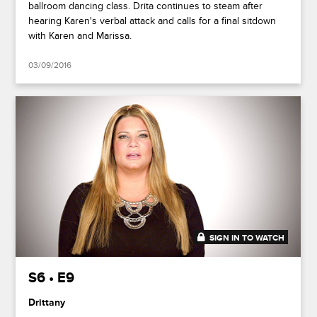
ballroom dancing class. Drita continues to steam after
hearing Karen's verbal attack and calls for a final sitdown
with Karen and Marissa.
03/09/2016
SIGN IN TO WATCH
41:53
S6 • E9
Drittany