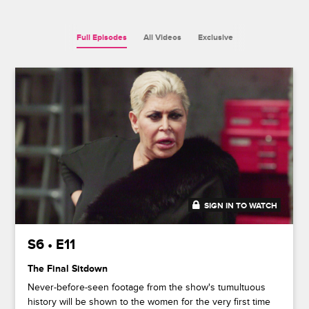
Full Episodes
All Videos
Exclusive
SIGN IN TO WATCH
42:08
S6 • E11
The Final Sitdown
Never-before-seen footage from the show's tumultuous
history will be shown to the women for the very first time