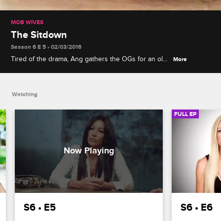
MOB WIVES
The Sitdown
Season 6 E 5 • 02/03/2016
Tired of the drama, Ang gathers the OGs for an old-
More
fashioned sitdown. Renee works to convince her
son and his girlfriend to move in with her. Karen
finds herself in the middle of a feud between
Watching
Brittany and Marissa.
FULL EP
S6 • E5
S6 • E6