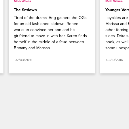
Mob Wives
Mob Wives
The Sitdown
Younger Ver
Tired of the drama, Ang gathers the OGs 
Loyalties are 
for an old-fashioned sitdown. Renee 
Marissa and 
works to convince her son and his 
other forcing
girlfriend to move in with her. Karen finds 
sides. Drita s
herself in the middle of a feud between 
book, as well
Brittany and Marissa.
some unexpe
02/03/2016
02/10/2016
Paramount+
FAQ
Careers
Terms of Use
Privacy Policy