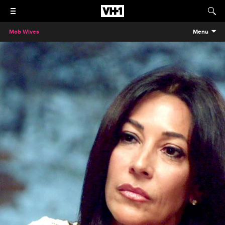
Mob Wives
Menu