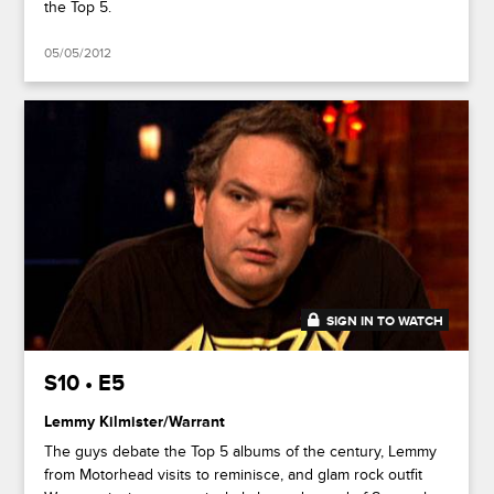
the Top 5.
05/05/2012
SIGN IN TO WATCH
44:53
S10 • E5
Lemmy Kilmister/Warrant
The guys debate the Top 5 albums of the century, Lemmy
from Motorhead visits to reminisce, and glam rock outfit