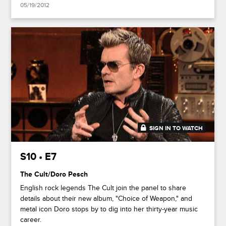
05/19/2012
SIGN IN TO WATCH
43:46
S10 • E7
The Cult/Doro Pesch
English rock legends The Cult join the panel to share
details about their new album, "Choice of Weapon," and
metal icon Doro stops by to dig into her thirty-year music
career.