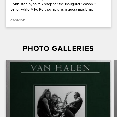
Flynn stop by to talk shop for the inaugural Season 10
panel, while Mike Portnoy acts as a guest musician.
03/31/2012
PHOTO GALLERIES