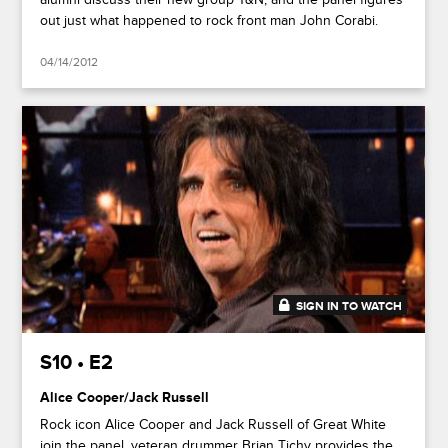
out just what happened to rock front man John Corabi.
04/14/2012
SIGN IN TO WATCH
45:00
S10 • E2
Alice Cooper/Jack Russell
Rock icon Alice Cooper and Jack Russell of Great White
join the panel, veteran drummer Brian Tichy provides the