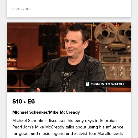
05/12/2012
SIGN IN TO WATCH
43:54
S10 • E6
Michael Schenker/Mike McCready
Michael Schenker discusses his early days in Scorpion,
Pearl Jam's Mike McCready talks about using his influence
for good, and music legend and activist Tom Morello leads