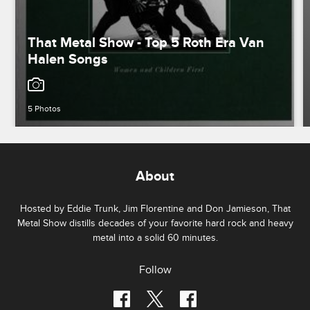
That Metal Show - Top 5 Roth Era Van
Halen Songs
5 Photos
About
Hosted by Eddie Trunk, Jim Florentine and Don Jamieson, That
Metal Show distills decades of your favorite hard rock and heavy
metal into a solid 60 minutes.
Follow