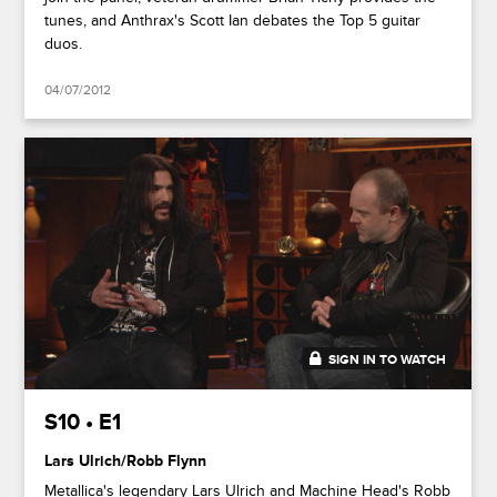
tunes, and Anthrax's Scott Ian debates the Top 5 guitar
duos.
04/07/2012
SIGN IN TO WATCH
44:25
S10 • E1
Lars Ulrich/Robb Flynn
Metallica's legendary Lars Ulrich and Machine Head's Robb