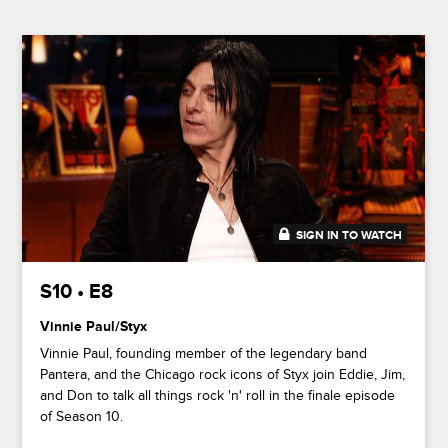
SIGN IN TO WATCH
44:01
S10 • E8
Vinnie Paul/Styx
Vinnie Paul, founding member of the legendary band
Pantera, and the Chicago rock icons of Styx join Eddie, Jim,
and Don to talk all things rock 'n' roll in the finale episode
of Season 10.