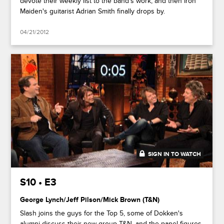
devote their weekly list to the band's work, and then Iron
Maiden's guitarist Adrian Smith finally drops by.
04/21/2012
SIGN IN TO WATCH
41:46
S10 • E3
George Lynch/Jeff Pilson/Mick Brown (T&N)
Slash joins the guys for the Top 5, some of Dokken's
alumni discuss their new group T&N, and the panel figures