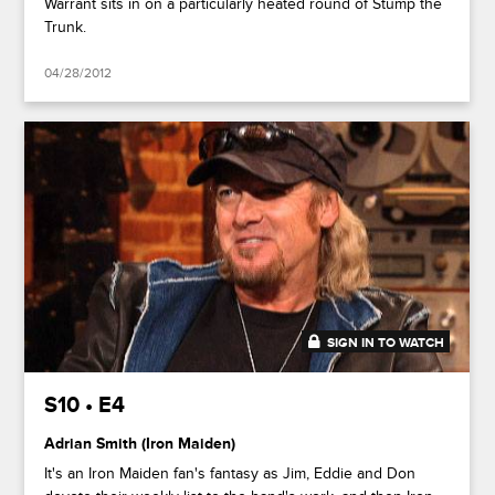
Warrant sits in on a particularly heated round of Stump the
Trunk.
04/28/2012
SIGN IN TO WATCH
44:03
S10 • E4
Adrian Smith (Iron Maiden)
It's an Iron Maiden fan's fantasy as Jim, Eddie and Don