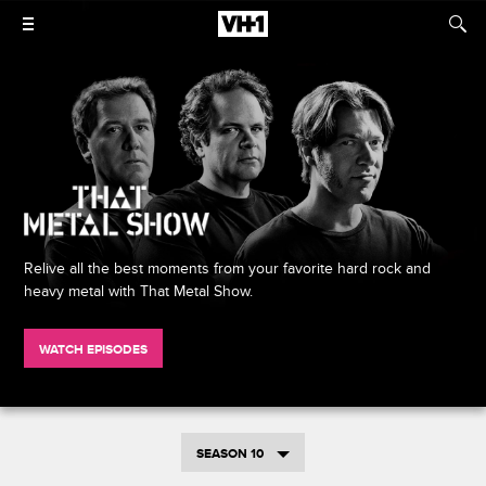
Relive all the best moments from your favorite hard rock and
heavy metal with That Metal Show.
WATCH EPISODES
SEASON 10