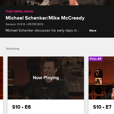
THAT METAL SHOW
Michael Schenker/Mike McCready
Season 10 E 6 • 05/05/2012
Michael Schenker discusses his early days in
More
Scorpion, Pearl Jam's Mike McCready talks about
using his influence for good, and music legend and
activist Tom Morello leads the Top 5.
Watching
FULL EP
S10 • E6
S10 • E7