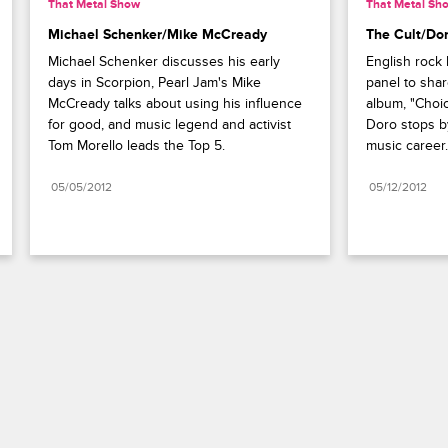
That Metal Show
That Metal Sh
Michael Schenker/Mike McCready
The Cult/Do
Michael Schenker discusses his early 
English rock 
days in Scorpion, Pearl Jam's Mike 
panel to shar
McCready talks about using his influence 
album, "Choic
for good, and music legend and activist 
Doro stops by 
Tom Morello leads the Top 5.
music career.
05/05/2012
05/12/2012
Paramount+
FAQ
Careers
Terms of Use
Privacy Policy