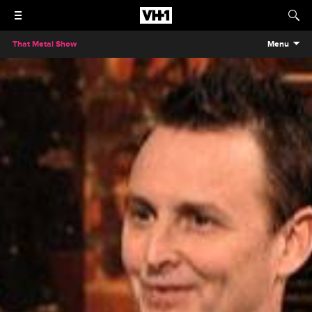
That Metal Show
Menu