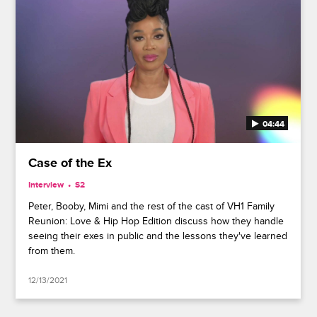
04:44
Case of the Ex
Interview
S2
Peter, Booby, Mimi and the rest of the cast of VH1 Family
Reunion: Love & Hip Hop Edition discuss how they handle
seeing their exes in public and the lessons they've learned
from them.
12/13/2021