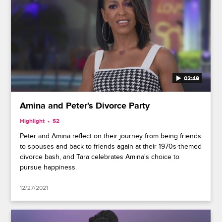
02:49
Amina and Peter's Divorce Party
Highlight
S2
Peter and Amina reflect on their journey from being friends
to spouses and back to friends again at their 1970s-themed
divorce bash, and Tara celebrates Amina's choice to
pursue happiness.
12/27/2021