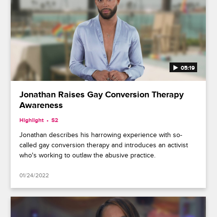
05:19
Jonathan Raises Gay Conversion Therapy
Awareness
Highlight
S2
Jonathan describes his harrowing experience with so-
called gay conversion therapy and introduces an activist
who's working to outlaw the abusive practice.
01/24/2022