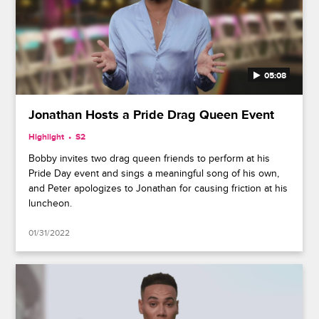
05:08
Jonathan Hosts a Pride Drag Queen Event
Highlight
S2
Bobby invites two drag queen friends to perform at his
Pride Day event and sings a meaningful song of his own,
and Peter apologizes to Jonathan for causing friction at his
luncheon.
01/31/2022