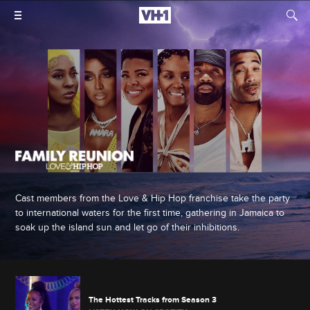
Cast members from the Love & Hip Hop franchise take the party
to international waters for the first time, gathering in Jamaica to
soak up the island sun and let go of their inhibitions.
The Hottest Tracks from Season 3