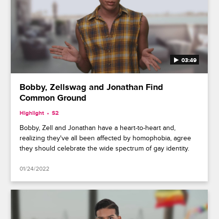
03:49
Bobby, Zellswag and Jonathan Find
Common Ground
Highlight
S2
Bobby, Zell and Jonathan have a heart-to-heart and,
realizing they've all been affected by homophobia, agree
they should celebrate the wide spectrum of gay identity.
01/24/2022