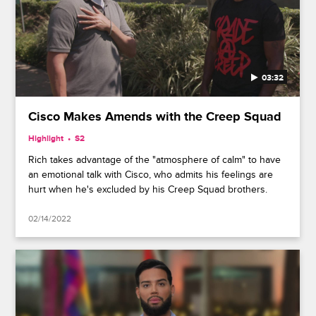
03:32
Cisco Makes Amends with the Creep Squad
Highlight
S2
Rich takes advantage of the "atmosphere of calm" to have
an emotional talk with Cisco, who admits his feelings are
hurt when he's excluded by his Creep Squad brothers.
02/14/2022