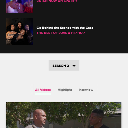
LISTEN NOW ON SPOTIFY
Go Behind the Scenes with the Cast
THE BEST OF LOVE & HIP HOP
SEASON 2
All Videos
Highlight
Interview