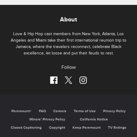
About
Love & Hip Hop cast members from New York, Atlanta, Los
Angeles and Miami take their first international reunion trip to
Jamaica, where the travelers reconnect, celebrate Black
excellence, let loose and put their feuds to rest.
Follow
Paramount+
FAQ
Careers
Terms of Use
Privacy Policy
Minors’ Privacy Policy
California Notice
Closed Captioning
Copyright
Keep Paramount
TV Ratings