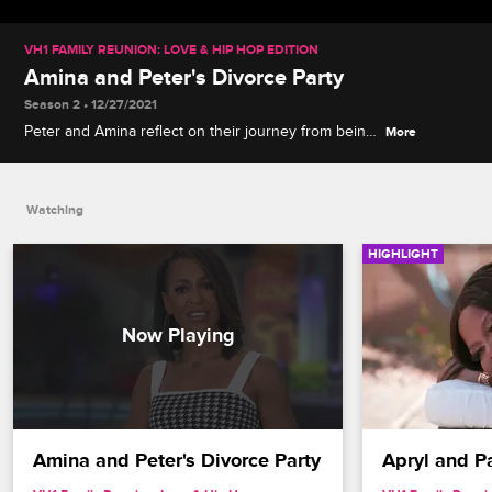
VH1 FAMILY REUNION: LOVE & HIP HOP EDITION
Amina and Peter's Divorce Party
Season 2 • 12/27/2021
Peter and Amina reflect on their journey from being
More
friends to spouses and back to friends again at
their 1970s-themed divorce bash, and Tara
celebrates Amina's choice to pursue happiness.
Watching
HIGHLIGHT
Amina and Peter's Divorce Party
Apryl and 