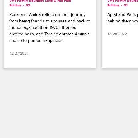
VH1 Family Reunion: Love & Hip Hop 
VH1 Family Reunio
Edition
S2 
Edition
S1 
Peter and Amina reflect on their journey 
Apryl and Paris 
from being friends to spouses and back to 
behind them whi
friends again at their 1970s-themed 
divorce bash, and Tara celebrates Amina's 
01/28/2022
choice to pursue happiness.
12/27/2021
Paramount+
FAQ
Careers
Terms of Use
Privacy Policy