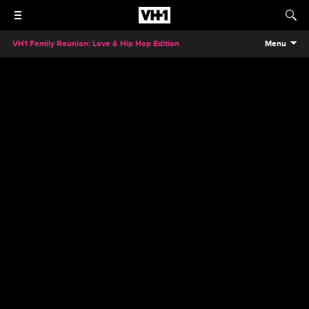
VH1 Family Reunion: Love & Hip Hop Edition
Menu