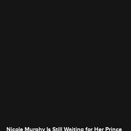
Nicole Murphy Is Still Waiting for Her Prince