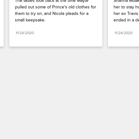
The ladies look back at the time Mayte 
Shanna Moakl
pulled out some of Prince's old clothes for 
her to stay 
them to try on, and Nicole pleads for a 
her ex Travis
small keepsake.
ended in a d
11/24/2020
11/24/2020
Paramount+
FAQ
Careers
Terms of Use
Privacy Policy
Minors’ Privacy Policy
California Notice
Closed Captioning
Copyright
Keep Paramount
TV Ratings