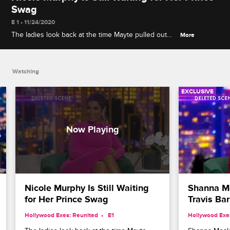
Swag
E 1 • 11/24/2020
The ladies look back at the time Mayte pulled out
More
some of Prince's old clothes for them to try on, and
Nicole pleads for a small keepsake.
Watching
EXCLUSIVE
Nicole Murphy Is Still Waiting 
Shanna Mo
for Her Prince Swag
Travis Ba
Hollywood Exes: Reunited
 E1
Hollywood Exe