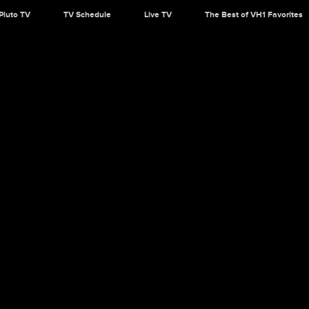
Pluto TV
TV Schedule
Live TV
The Best of VH1 Favorites