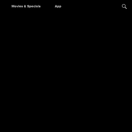
Movies & Specials
App