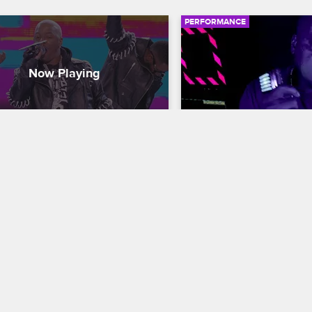
PERFORMANCE
qo - "Thong Song"
Too $hort - "Ain't Go
Cannon Presents: Wild 'N Out
S15 
Nick Cannon Presents: Wild '
 hits the stage with some 
Too $hort performs his son
ssive choreography to perform 
Do It" from his 2020 colla
g Song" from his 1999 debut 
40, "Ain't Gone Do It/Terms
 "Unleash the Dragon."
Conditions."