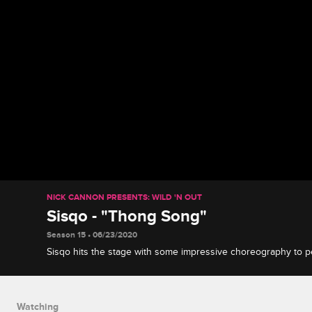
NICK CANNON PRESENTS: WILD 'N OUT
Sisqo - "Thong Song"
Season 15 • 06/23/2020
Sisqo hits the stage with some impressive choreography to 
from his 1999 debut album "Unleash the Dragon."
Watching