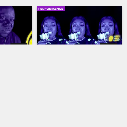
PERFORMANCE
02:13
02:36
ne Do It"
Trina - "Receipts"
N Out
S16 
Nick Cannon Presents: Wild 'N Out
S16 
g "Ain't Gone 
Trina flaunts her Birkin bags and her fire 
b album with E-
flow in a Wild 'N Out: In the Dark 
 and 
performance of her 2021 single 
"Receipts."