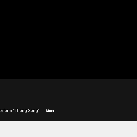
perform "Thong Song"
More