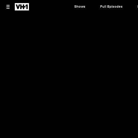
Shows
Full Episodes