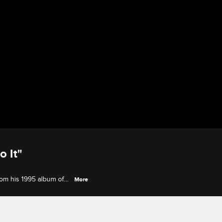
o It"
rom his 1995 album of
More