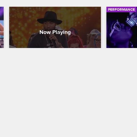
PERFORMANCE
Montell Jordan - "This Is How 
Nick Can
We Do It"
Nick Cannon P
Nick Cannon Presents: Wild 'N Out
S15 
In this Wild 
performance,
Montell Jordan performs the banger 
song "Big Cl
"This Is How We Do It" from his 1995 
smoke and 
album of the same name.