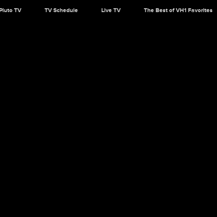
Pluto TV
TV Schedule
Live TV
The Best of VH1 Favorites