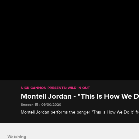
NICK CANNON PRESENTS: WILD 'N OUT
Montell Jordan - "This Is How We D
Season 15 • 06/30/2020
Montell Jordan performs the banger "This Is How We Do It" f
the same name.
Watching