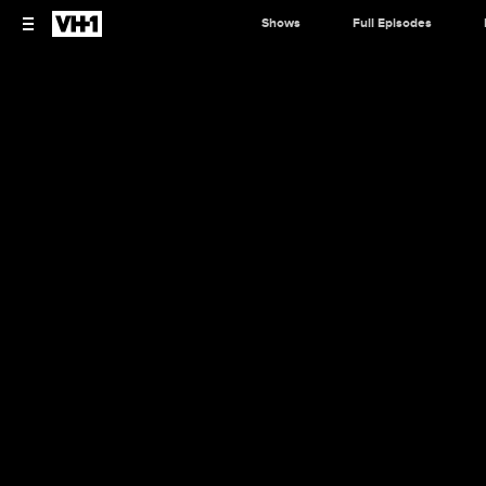
Shows
Full Episodes