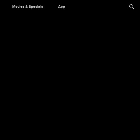
Movies & Specials
App