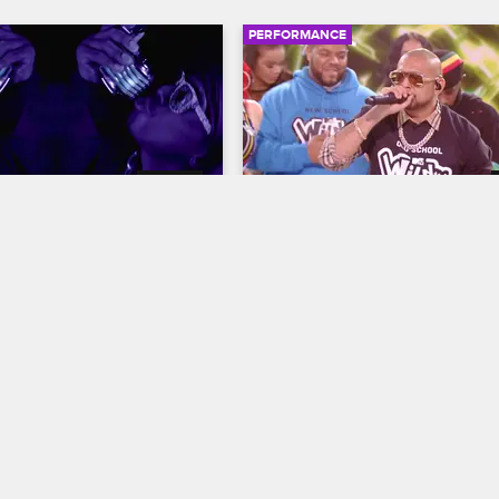
PERFORMANCE
03:42
non - "Big Clouds"
Sean Paul - "When It Com
You"
resents: Wild 'N Out
S16 
Nick Cannon Presents: Wild 'N Out
'N Out: In the Dark 
 Nick Cannon delivers his 
Sean Paul performs his 2019 singl
ouds" through a haze of 
"When It Comes to You," which is 
moody harmonies.
a woman he just can't get enough