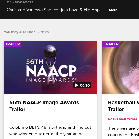
E 1 • 02/01/2021
Chris and Vanessa Spencer join Love & Hip Hop
More
couples to talk about how they keep the romance
alive, watch emotional moments from the show, and
play steamy relationship games.
You may also like
5 Videos
TRAILER
TRAILER
00:30
56th NAACP Image Awards 
Basketball 
Trailer
Trailer
Basketball Wives
Celebrate BET's 45th birthday and find out 
The wives are bri
who wins Entertainer of the year at the 
court when Bask