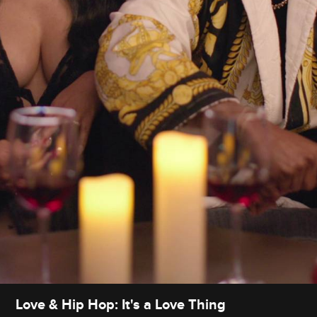
Love & Hip Hop: It's a Love Thing