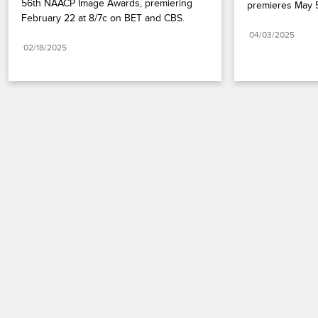
56th NAACP Image Awards, premiering 
premieres May 5
February 22 at 8/7c on BET and CBS.
04/03/2025
02/18/2025
Paramount+
FAQ
Careers
Terms of Use
Privacy Policy
Minors’ Privacy Policy
California Notice
Closed Captioning
Copyright
Keep Paramount
TV Ratings